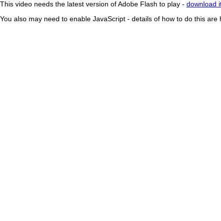
This video needs the latest version of Adobe Flash to play -
download i
You also may need to enable JavaScript - details of how to do this are