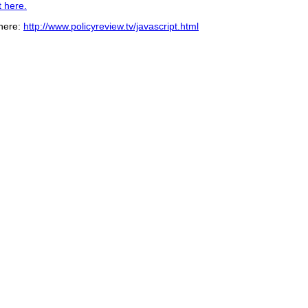
t here.
 here:
http://www.policyreview.tv/javascript.html