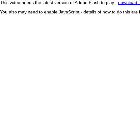
This video needs the latest version of Adobe Flash to play -
download i
You also may need to enable JavaScript - details of how to do this are