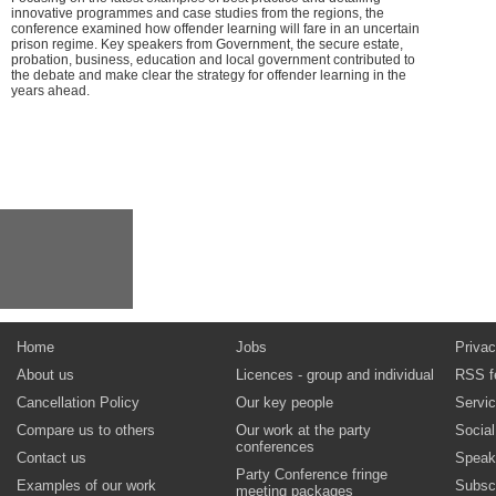
innovative programmes and case studies from the regions, the
conference examined how offender learning will fare in an uncertain
prison regime. Key speakers from Government, the secure estate,
probation, business, education and local government contributed to
the debate and make clear the strategy for offender learning in the
years ahead.
Home
Jobs
Privac
About us
Licences - group and individual
RSS f
Cancellation Policy
Our key people
Servi
Compare us to others
Our work at the party
Socia
conferences
Contact us
Speak
Party Conference fringe
Examples of our work
Subsc
meeting packages