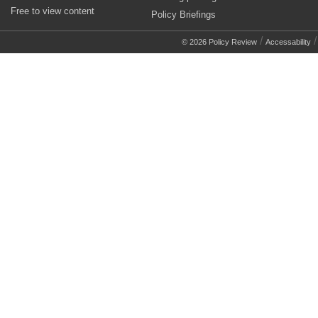
Free to view content
Policy Briefings
/
© 2026 Policy Review
Accessability