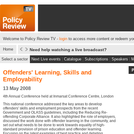
Welcome to Policy Review TV -
login
to access more content or redeem you
Home
Need help watching a live broadcast?
Select a sector
Next Live events
|
Catalogue
|
Subscriptions
|
Speakers
|
M
Offenders' Learning, Skills and
Employability
13 May 2008
4th Annual Conference held at Inmarsat Conference Centre, London
This national conference addressed the key areas to develop
offenders' skills and employment prospects from the recent
Government and OLASS guidelines, including the Reducing Re-
offending Corporate Alliance. It also highlighted the role of employers,
discussed the work done with offender learning in the community, and
set out what needs to be done to work towards equality of high-
standard provision of prison education and offender learning.
Focusing on the latest examples of best practice and detailing