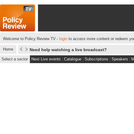
Welcome to Policy Review TV -
login
to access more content or redeem you
Home
Need help watching a live broadcast?
Select a sector
Next Live events
|
Catalogue
|
Subscriptions
|
Speakers
|
M