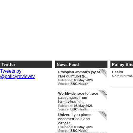
Twitter
News Feed
Policy Bri
Tweets by
Ethiopian woman's joy at
Health
@policyreviewtv
rare quintuplets...
More informat
Published:
08 May 2026
Source:
BBC Health
Worldwide race to trace
passengers from
hantavirus-hit...
Published:
08 May 2026
Source:
BBC Health
University explores
endometriosis and
cancer...
Published:
08 May 2026
Source:
BBC Health