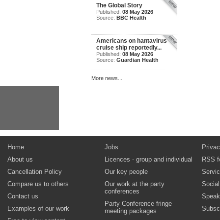
The Global Story
Published:
08 May 2026
Source:
BBC Health
Americans on hantavirus
cruise ship reportedly...
Published:
08 May 2026
Source:
Guardian Health
More news...
Home
Jobs
Privac
About us
Licences - group and individual
RSS f
Cancellation Policy
Our key people
Servi
Compare us to others
Our work at the party
Socia
conferences
Contact us
Speak
Party Conference fringe
Examples of our work
Subsc
meeting packages