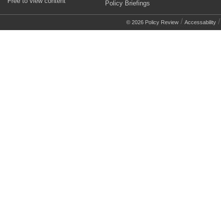
Free to view content
Policy Briefings
/
© 2026 Policy Review
Accessability