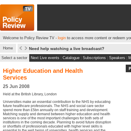
Welcome to Policy Review TV -
login
to access more content or redeem you
Home
Need help watching a live broadcast?
Select a sector
Next Live events
|
Catalogue
|
Subscriptions
|
Speakers
|
M
Higher Education and Health
Services
25 Jun 2008
Held at the British Library, London
Universities make an essential contribution to the NHS by educating
future healthcare professionals. The NHS and social care sector
spend more than £5bn annually on staff training and development.
Matching supply and demand between higher education and health
services is one of the most important challenges for both sets of
institutions in the coming decade. Planning to avoid future disruption
or shortfalls of professionals educated with higher level skills is
essential to the well being of universities, health services and the