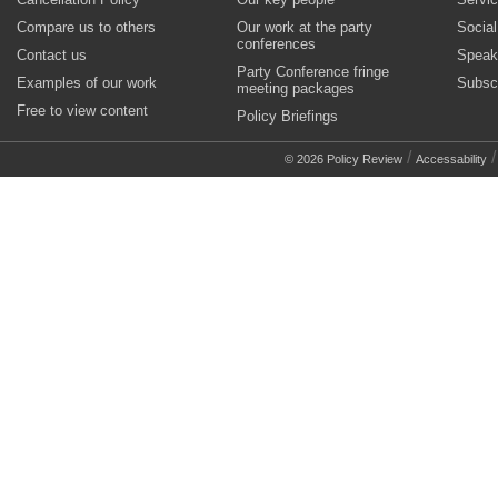
Compare us to others
Our work at the party
Socia
conferences
Contact us
Speak
Party Conference fringe
Examples of our work
Subsc
meeting packages
Free to view content
Policy Briefings
/
© 2026 Policy Review
Accessability