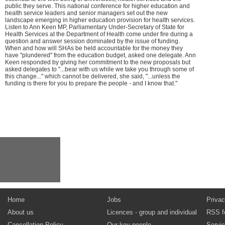
public they serve. This national conference for higher education and
health service leaders and senior managers set out the new
landscape emerging in higher education provision for health services.
Listen to Ann Keen MP, Parliamentary Under-Secretary of State for
Health Services at the Department of Health come under fire during a
question and answer session dominated by the issue of funding.
When and how will SHAs be held accountable for the money they
have "plundered" from the education budget, asked one delegate. Ann
Keen responded by giving her commitment to the new proposals but
asked delegates to "...bear with us while we take you through some of
this change..." which cannot be delivered, she said, "...unless the
funding is there for you to prepare the people - and I know that."
Home
Jobs
Privac
About us
Licences - group and individual
RSS f
Cancellation Policy
Our key people
Servi