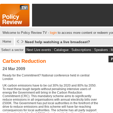
Welcome to Policy Review TV -
login
to access more content or redeem you
Home
Need help watching a live broadcast?
Select a sector
Next Live events
|
Catalogue
|
Subscriptions
|
Speakers
|
M
Carbon Reduction
24 Mar 2009
Ready for the Commitment? National conference held in central
London
UK carbon emissions have to be cut 30% by 2020 and 80% by 2050.
To meet these tough targets without penalising intensive users of
energy the Government will bring in the Carbon Reduction
Commitment (CRC). This mandatory scheme aims to significantly
reduce emissions in all organisations with annual electricity bills over
£500K. The Government has put local authorities in the forefront of the
drive to reduce emissions and this scheme will have far-reaching
consequences for local authorities. The scheme has all party support