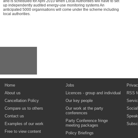
and is scheduled for April 2010 when Local Authorities will have to set
up independently audited energy-use monitoring systems An
anticipated 5000 organisations will come under the scheme including
local authorities.
Home
Jobs
Privac
About us
Licences - group and individual
RSS f
Cancellation Policy
Our key people
Servi
Compare us to others
Our work at the party
Socia
conferences
Contact us
Speak
Party Conference fringe
Examples of our work
Subsc
meeting packages
Free to view content
Policy Briefings