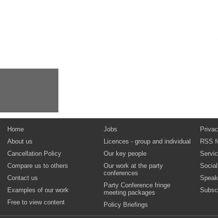
Home
Jobs
Privac
About us
Licences - group and individual
RSS f
Cancellation Policy
Our key people
Servi
Compare us to others
Our work at the party
Socia
conferences
Contact us
Speak
Party Conference fringe
Examples of our work
Subsc
meeting packages
Free to view content
Policy Briefings