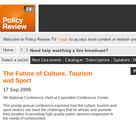
Welcome to Policy Review TV -
login
to access more content or redeem you
Home
Need help watching a live broadcast?
Select a sector
Next Live events
|
Catalogue
|
Subscriptions
|
Speakers
|
M
The Future of Culture, Tourism
and Sport
17 Sep 2009
5th National Conference. Held at Cavendish Conference Centre
This pivotal annual conference explored how the culture, tourism and
sport sectors can meet the challenges that lie ahead, and promote
their position in providing high quality public services responsive to
the needs of communities.