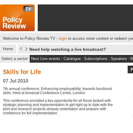
Welcome to Policy Review TV -
login
to access more content or redeem you
Home
Need help watching a live broadcast?
Select a sector
Next Live events
|
Catalogue
|
Subscriptions
|
Speakers
|
M
Skills for Life
07 Jul 2010
7th annual conference. Enhancing employability; towards functional
skills. Held at Inmarsat Conference Centre, London
This conference provided a key opportunity for all those tasked with
strategic planning and implementation to get right up to date with the
pilot and research projects already undertaken and prepare with
confidence for full implementation.