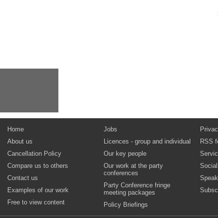
Home
Jobs
Privac
About us
Licences - group and individual
RSS f
Cancellation Policy
Our key people
Servi
Compare us to others
Our work at the party
Socia
conferences
Contact us
Speak
Party Conference fringe
Examples of our work
Subsc
meeting packages
Free to view content
Policy Briefings