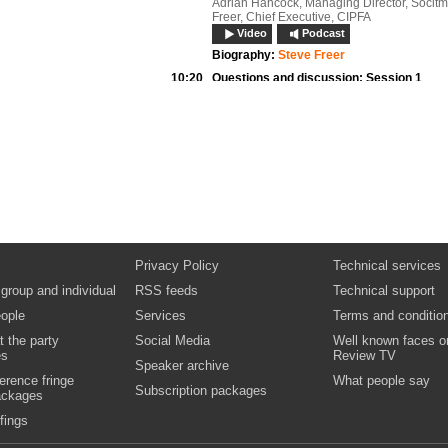
Adrian Hancock, Managing Director, Socitm
Freer, Chief Executive, CIPFA
Video
Podcast
Biography:
Steve Freer
10:20
Questions and discussion:
Session 1
10:30
Nigel Howells,
Chief Executive, East Lind
District Council
Opening address: Synergies and rationalisa
shared services
Documents
10:45
Panel discussion
Patrick Smith, Co-Chair, Intellect-SOCITM L
Government Supplier Forum Dylan Roberts,
Information Officer, Leeds City Council And
Kouloumbrides, Director, Regional Network
Services, BT Government and Health
Privacy Policy
Technical services
Video
Podcast
 group and individual
RSS feeds
Technical support
Biography:
Andrew Kouloumbrides
Biography:
Dylan Roberts
ople
Services
Terms and conditio
Biography:
Patrick Smith
t the party
Social Media
Well known faces o
11:20
Questions and discussion:
Session 2
es
Review TV
Speaker archive
Video
erence fringe
What people say
Subscription packages
ackages
11:30
Refreshments, networking and exhibition
12:00
Iain Bourne,
Group Manager, Policy Delive
fings
Information Commissioner’s Office
Opening address: Demystifying processes 