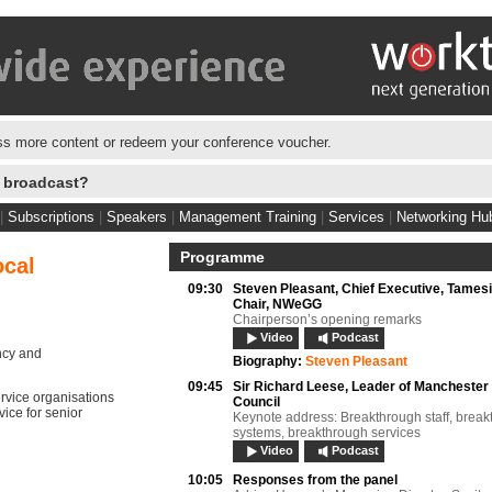
s more content or redeem your conference voucher.
e broadcast?
|
Subscriptions
|
Speakers
|
Management Training
|
Services
|
Networking Hu
Programme
ocal
09:30
Steven Pleasant,
Chief Executive, Tames
Chair, NWeGG
Chairperson’s opening remarks
Video
Podcast
ncy and
Biography:
Steven Pleasant
09:45
Sir Richard Leese,
Leader of Manchester 
ervice organisations
Council
vice for senior
Keynote address: Breakthrough staff, brea
systems, breakthrough services
Video
Podcast
10:05
Responses from the panel