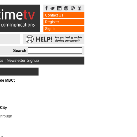
Contact Us
Register
Sign in
Search
bs
|
Newsletter Signup
ide MBC;
City
kthrough