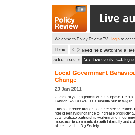
Welcome to Policy Review TV -
login
to acces
Home
Need help watching a liv
Select a sector
Next Live events
|
Catalogue
Local Government Behavio
Change
20 Jan 2011
Community engagement with a purpose. Held at 
London SW1 as well as a satellite hub in Wigan
This conference brought together sector leaders t
role of behaviour change to increase productivity
cuts, facilitate partnership working and, most impo
measures to communicate both internally and ext
all achieve the ‘Big Society’.