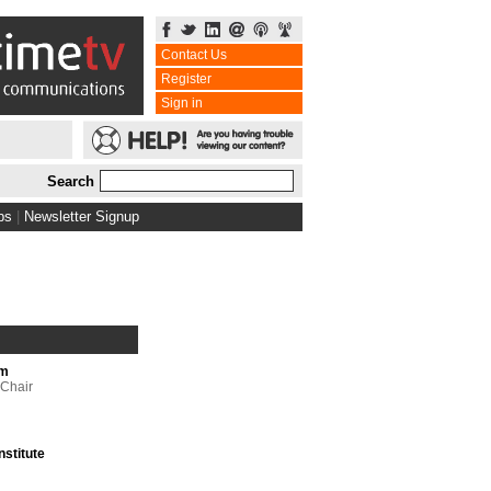
Contact Us
Register
Sign in
Search
bs
|
Newsletter Signup
um
 Chair
nstitute