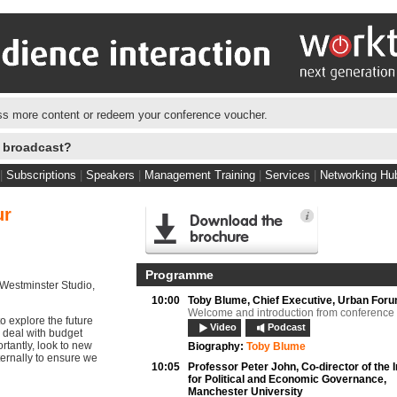
s more content or redeem your conference voucher.
e broadcast?
|
Subscriptions
|
Speakers
|
Management Training
|
Services
|
Networking Hu
ur
Programme
Westminster Studio,
10:00
Toby Blume,
Chief Executive, Urban For
Welcome and introduction from conference
o explore the future
Video
Podcast
, deal with budget
rtantly, look to new
Biography:
Toby Blume
ernally to ensure we
10:05
Professor Peter John,
Co-director of the I
for Political and Economic Governance,
Manchester University