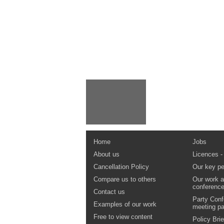
Home
Jobs
About us
Licences -
Cancellation Policy
Our key pe
Compare us to others
Our work a
conferenc
Contact us
Party Conf
Examples of our work
meeting p
Free to view content
Policy Brie