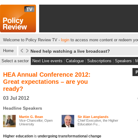
Welcome to Policy Review TV -
login
to access more content or redeem you
Home
Need help watching a live broadcast?
Select a sector
Next Live events
|
Catalogue
|
Subscriptions
|
Speakers
|
M
HEA Annual Conference 2012:
Great expectations – are you
ready?
03 Jul 2012
Headline Speakers
Martin G. Bean
Sir Alan Langlands
Vice-Chancellor, Open
Chief Executive, the Higher
University
Education Fu...
Higher education
is
undergoing transformational change