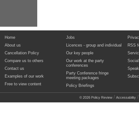
Home
Jobs
Privac
About us
Licences - group and individual
RSS f
Cancellation Policy
Our key people
Servi
Compare us to others
Our work at the party
Socia
conferences
Contact us
Speak
Party Conference fringe
Examples of our work
Subsc
meeting packages
Free to view content
Policy Briefings
/
© 2026 Policy Review
Accessability