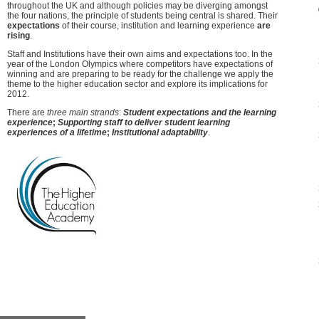
throughout the UK and although policies may be diverging amongst
the four nations, the principle of students being central is shared. Their
expectations
of their course, institution and learning experience
are
rising
.
Staff and Institutions have their own aims and expectations too. In the
year of the London Olympics where competitors have expectations of
winning and are preparing to be ready for the challenge we apply the
theme to the higher education sector and explore its implications for
2012.
There are
three main strands
:
Student expectations and the learning
experience
;
Supporting staff to deliver student learning
experiences of a lifetime
;
Institutional adaptability
.