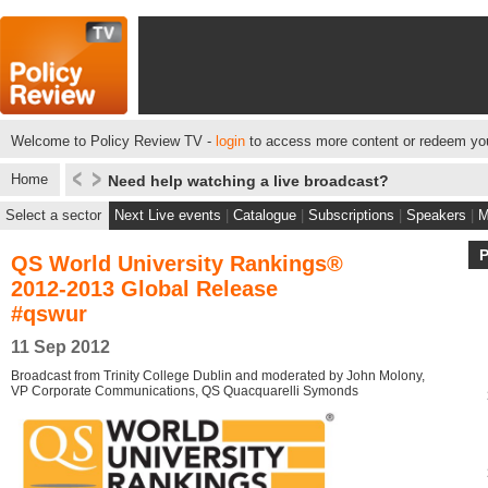
Welcome to Policy Review TV -
login
to access more content or redeem you
Home
Need help watching a live broadcast?
Select a sector
Next Live events
|
Catalogue
|
Subscriptions
|
Speakers
|
M
QS World University Rankings®
2012-2013 Global Release
#qswur
11 Sep 2012
Broadcast from Trinity College Dublin and moderated by John Molony,
VP Corporate Communications, QS Quacquarelli Symonds