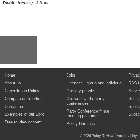
Deakin University - 5 Stars
Home
Jobs
Privac
About us
Licences - group and individual
RSS f
Cancellation Policy
Our key people
Servi
Compare us to others
Our work at the party
Socia
conferences
Contact us
Speak
Party Conference fringe
Examples of our work
Subsc
meeting packages
Free to view content
Policy Briefings
/
© 2026 Policy Review
Accessability