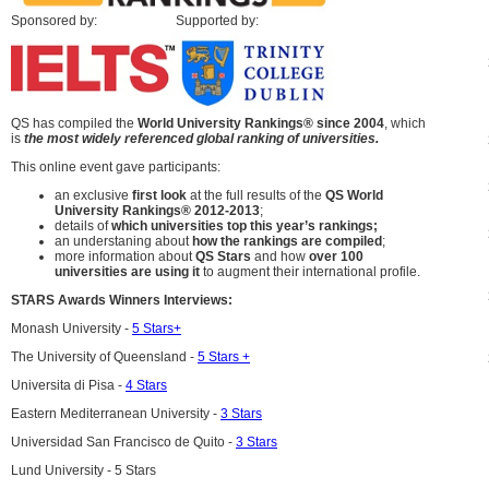
Sponsored by: Supported by:
QS has compiled the
World University Rankings® since 2004
, which
is
the most
widely referenced global ranking of universities.
This online event gave participants:
an exclusive
first look
at the full results of the
QS World
University Rankings® 2012-2013
;
details of
which universities top this year’s rankings;
an understaning about
how the rankings are compiled
;
more information about
QS Stars
and how
over 100
universities are using it
to augment their international profile.
STARS Awards Winners Interviews:
Monash University -
5 Stars+
The University of Queensland -
5 Stars +
Universita di Pisa -
4 Stars
Eastern Mediterranean University -
3 Stars
Universidad San Francisco de Quito -
3 Stars
Lund University - 5 Stars