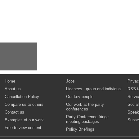
Home
Jobs
Privac
About us
Licences - group and individual
RSS f
Cancellation Policy
Our key people
Servi
Compare us to others
Our work at the party
Socia
conferences
Contact us
Speak
Party Conference fringe
Examples of our work
Subsc
meeting packages
Free to view content
Policy Briefings