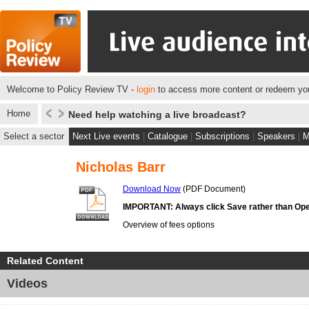
Welcome to Policy Review TV -
login
to access more content or redeem you
Home
Need help watching a live broadcast?
Select a sector
Next Live events
|
Catalogue
|
Subscriptions
|
Speakers
|
M
Nicholas Barr
Download Now
(PDF Document)
IMPORTANT: Always click Save rather than Ope
Overview of fees options
Related Content
Videos