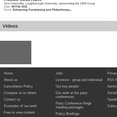
Professor Shirley Pearce
Vice-Chancellor, Loughborough University, representing the 1994 Group
Date:
08 Feb 2011
Event:
Enhancing Fundraising and Philanthropy...
Videos
Home
Jobs
Privac
About us
Licences - group and individual
RSS f
Cancellation Policy
Our key people
Servi
Compare us to others
Our work at the party
Socia
conferences
Contact us
Speak
Party Conference fringe
Examples of our work
Subsc
meeting packages
Free to view content
Policy Briefings