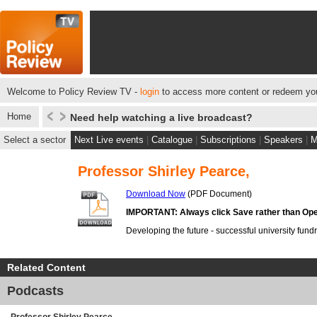
Welcome to Policy Review TV -
login
to access more content or redeem you
Home
Need help watching a live broadcast?
Select a sector
Next Live events
|
Catalogue
|
Subscriptions
|
Speakers
|
M
Professor Shirley Pearce,
Download Now
(PDF Document)
IMPORTANT: Always click Save rather than Ope
Developing the future - successful university fund
Related Content
Podcasts