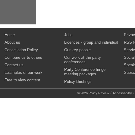
Home
Jobs
Privac
About us
Licences - group and individual
RSS f
Cancellation Policy
Our key people
Servi
Compare us to others
Our work at the party
Socia
conferences
Contact us
Speak
Party Conference fringe
Examples of our work
Subsc
meeting packages
Free to view content
Policy Briefings
/
© 2026 Policy Review
Accessability