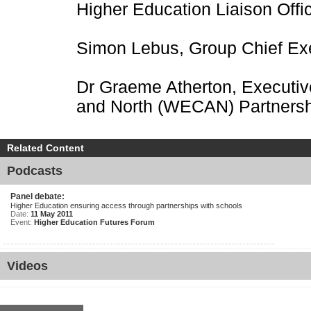
Higher Education Liaison Offi
Simon Lebus, Group Chief Ex
Dr Graeme Atherton, Executiv
and North (WECAN) Partnersh
Related Content
Podcasts
Panel debate:
Higher Education ensuring access through partnerships with schools
Date:
11 May 2011
Event:
Higher Education Futures Forum
Videos