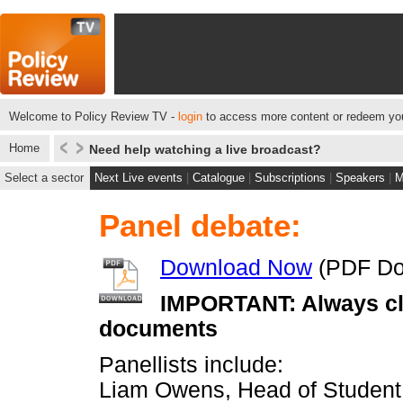
Welcome to Policy Review TV -
login
to access more content or redeem you
Home
Need help watching a live broadcast?
Select a sector
Next Live events
|
Catalogue
|
Subscriptions
|
Speakers
|
M
Panel debate:
Download Now
(PDF Do
IMPORTANT: Always cli
documents
Panellists include:
Liam Owens, Head of Student R