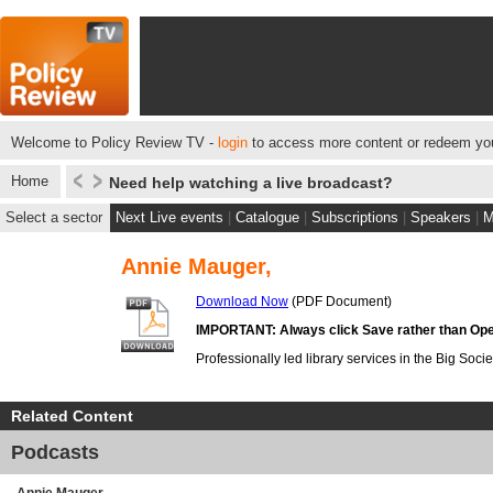
Welcome to Policy Review TV -
login
to access more content or redeem you
Home
Need help watching a live broadcast?
Select a sector
Next Live events
|
Catalogue
|
Subscriptions
|
Speakers
|
M
Annie Mauger,
Download Now
(PDF Document)
IMPORTANT: Always click Save rather than Ope
Professionally led library services in the Big Socie
Related Content
Podcasts