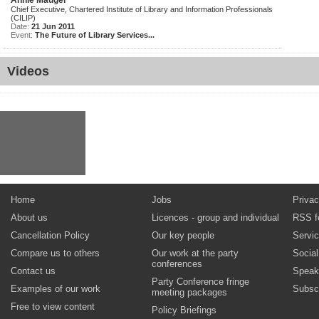
Annie Mauger
Chief Executive, Chartered Institute of Library and Information Professionals
(CILIP)
Date:
21 Jun 2011
Event:
The Future of Library Services...
Videos
Home
Jobs
Privac
About us
Licences - group and individual
RSS f
Cancellation Policy
Our key people
Servi
Compare us to others
Our work at the party
Socia
conferences
Contact us
Speak
Party Conference fringe
Examples of our work
Subsc
meeting packages
Free to view content
Policy Briefings