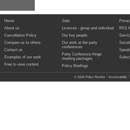
Home
Jobs
Privac
About us
Licences - group and individual
RSS f
Cancellation Policy
Our key people
Servi
Compare us to others
Our work at the party
Socia
conferences
Contact us
Speak
Party Conference fringe
Examples of our work
Subsc
meeting packages
Free to view content
Policy Briefings
/
© 2026 Policy Review
Accessability