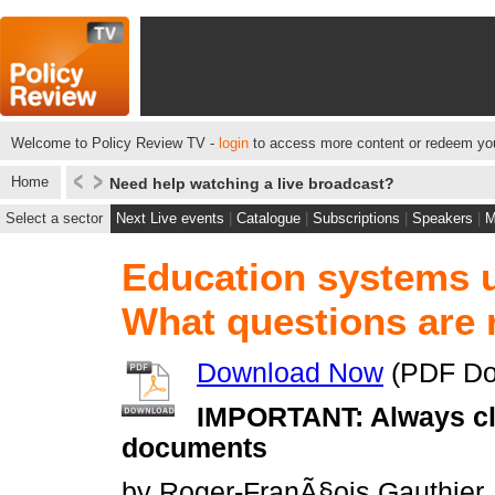
Welcome to Policy Review TV -
login
to access more content or redeem you
Home
Need help watching a live broadcast?
Select a sector
Next Live events
|
Catalogue
|
Subscriptions
|
Speakers
|
M
Education systems u
What questions are 
Download Now
(PDF Do
IMPORTANT: Always cli
documents
by Roger-FranÃ§ois Gauthier, 