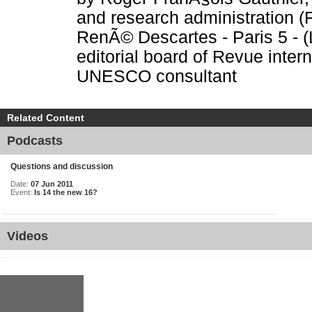
and research administration (F
RenÃ© Descartes - Paris 5 - (
editorial board of Revue inte
UNESCO consultant
Related Content
Podcasts
Questions and discussion
Date:
07 Jun 2011
Event:
Is 14 the new 16?
Videos