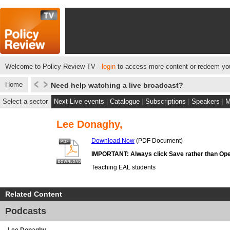
Welcome to Policy Review TV -
login
to access more content or redeem you
Home
Need help watching a live broadcast?
Select a sector
Next Live events
|
Catalogue
|
Subscriptions
|
Speakers
|
M
Lee Donaghy,
Download Now
(PDF Document)
IMPORTANT: Always click Save rather than Ope
Teaching EAL students
Related Content
Podcasts