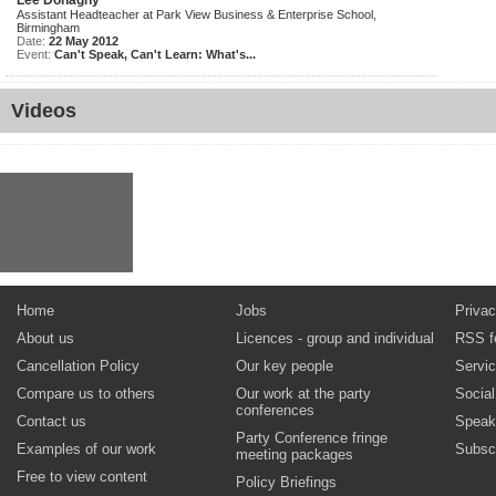
Lee Donaghy
Assistant Headteacher at Park View Business & Enterprise School,
Birmingham
Date:
22 May 2012
Event:
Can't Speak, Can't Learn: What's...
Videos
Home
Jobs
Privac
About us
Licences - group and individual
RSS f
Cancellation Policy
Our key people
Servi
Compare us to others
Our work at the party
Socia
conferences
Contact us
Speak
Party Conference fringe
Examples of our work
Subsc
meeting packages
Free to view content
Policy Briefings