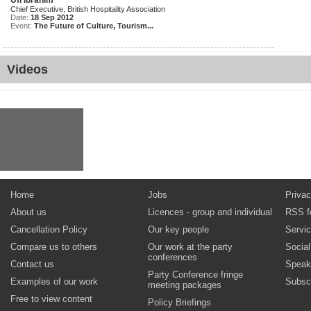
Ufi Ibrahim
Chief Executive, British Hospitality Association
Date:
18 Sep 2012
Event:
The Future of Culture, Tourism...
Videos
Home
Jobs
Privac
About us
Licences - group and individual
RSS f
Cancellation Policy
Our key people
Servi
Compare us to others
Our work at the party
Socia
conferences
Contact us
Speak
Party Conference fringe
Examples of our work
Subsc
meeting packages
Free to view content
Policy Briefings