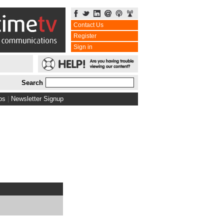
Contact Us
Register
Sign in
Search
bs
|
Newsletter Signup