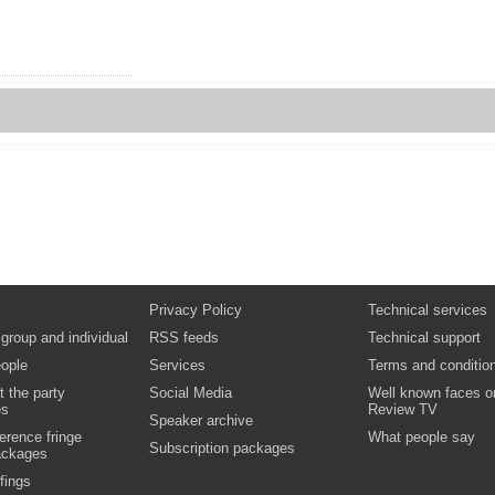
Privacy Policy
Technical services
 group and individual
RSS feeds
Technical support
ople
Services
Terms and conditio
t the party
Social Media
Well known faces o
es
Review TV
Speaker archive
erence fringe
What people say
Subscription packages
ackages
fings