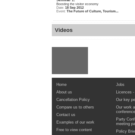
Seminar 1:
Boosting the visitor economy
Date:
18 Sep 2012
Event:
The Future of Culture, Tourism...
Videos
Home
Jobs
About us
Licences -
Cancellation Policy
Our key pe
Compare us to others
Our work a
conferenc
Contact us
Party Conf
Examples of our work
meeting p
Free to view content
Policy Brie