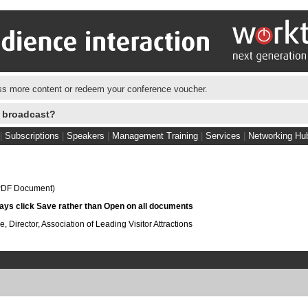
s more content or redeem your conference voucher.
e broadcast?
|
Subscriptions
|
Speakers
|
Management Training
|
Services
|
Networking Hu
DF Document)
s click Save rather than Open on all documents
Director, Association of Leading Visitor Attractions