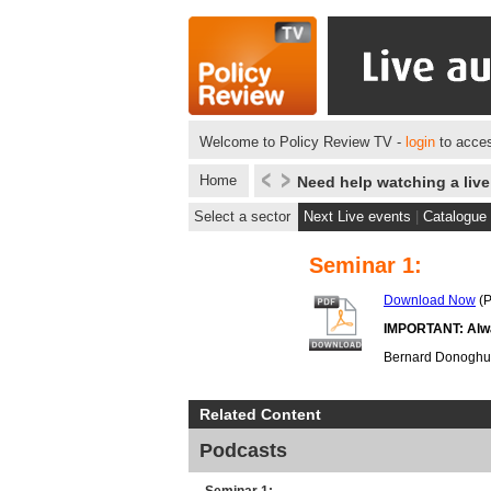
Welcome to Policy Review TV -
login
to acces
Home
Need help watching a liv
Select a sector
Next Live events
|
Catalogue
Seminar 1:
Download Now
(P
IMPORTANT: Alway
Bernard Donoghue, 
Related Content
Podcasts