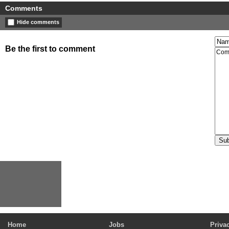
Comments
Hide comments
Be the first to comment
Home
Jobs
Priva