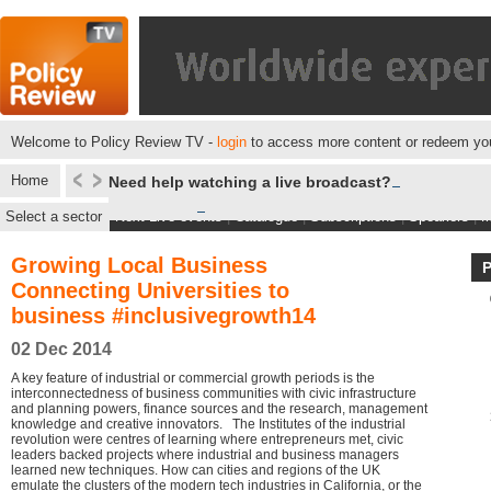
Welcome to Policy Review TV -
login
to access more content or redeem you
Home
Need help watching a live broadcast?
Select a sector
Next Live events
|
Catalogue
|
Subscriptions
|
Speakers
|
M
Growing Local Business
Connecting Universities to
business #inclusivegrowth14
02 Dec 2014
A key feature of industrial or commercial growth periods is the
interconnectedness of business communities with civic infrastructure
and planning powers, finance sources and the research, management
knowledge and creative innovators. The Institutes of the industrial
revolution were centres of learning where entrepreneurs met, civic
leaders backed projects where industrial and business managers
learned new techniques. How can cities and regions of the UK
emulate the clusters of the modern tech industries in California, or the