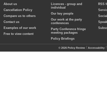
About us
Licences - group and
RSS f
individual
Cancellation Policy
Servi
Our key people
Compare us to others
Socia
Our work at the party
Contact us
Speak
conferences
Examples of our work
Subsc
Party Conference fringe
meeting packages
Free to view content
Policy Briefings
/
© 2026 Policy Review
Accessability