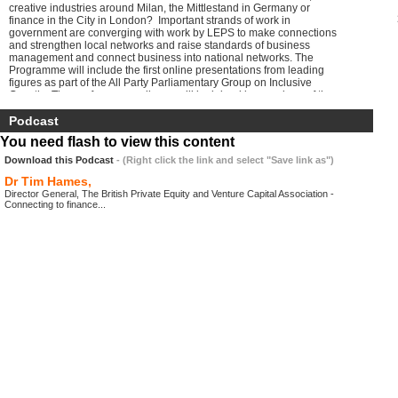
creative industries around Milan, the Mittlestand in Germany or
finance in the City in London? Important strands of work in
government are converging with work by LEPS to make connections
and strengthen local networks and raise standards of business
management and connect business into national networks. The
Programme will include the first online presentations from leading
figures as part of the All Party Parliamentary Group on Inclusive
Growth. The conference audience will be joined by members of the
group, the media and a large online audience around the UK.
Podcast
You need flash to view this content
Download this Podcast
- (Right click the link and select "Save link as")
Dr Tim Hames,
Director General, The British Private Equity and Venture Capital Association -
Connecting to finance...