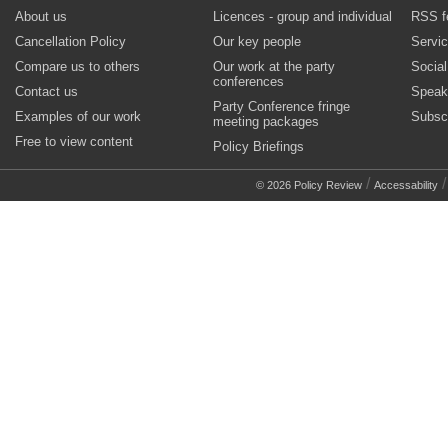
About us
Licences - group and individual
RSS f
Cancellation Policy
Our key people
Servi
Compare us to others
Our work at the party
Socia
conferences
Contact us
Speak
Party Conference fringe
Examples of our work
Subsc
meeting packages
Free to view content
Policy Briefings
/
© 2026 Policy Review
Accessability