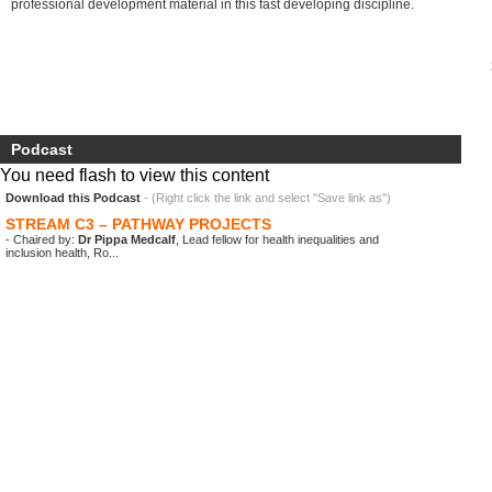
professional development material in this fast developing discipline.
Podcast
You need flash to view this content
Download this Podcast
- (Right click the link and select "Save link as")
STREAM C3 – PATHWAY PROJECTS
- Chaired by:
Dr Pippa Medcalf
, Lead fellow for health inequalities and
inclusion health, Ro...