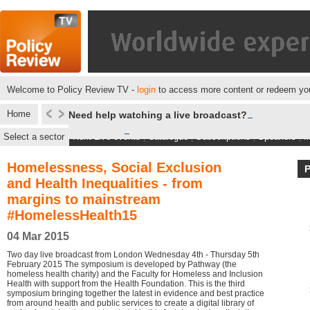
Welcome to Policy Review TV -
login
to access more content or redeem you
Home
Need help watching a live broadcast?
Select a sector
Next Live events
|
Catalogue
|
Subscriptions
|
Speakers
|
M
Homelessness, Social Exclusion
and Health Inequalities - from
margins to mainstream
#HomelessHealth15
04 Mar 2015
Two day live broadcast from London Wednesday 4th - Thursday 5th
February 2015 The symposium is developed by Pathway (the
homeless health charity) and the Faculty for Homeless and Inclusion
Health with support from the Health Foundation. This is the third
symposium bringing together the latest in evidence and best practice
from around health and public services to create a digital library of