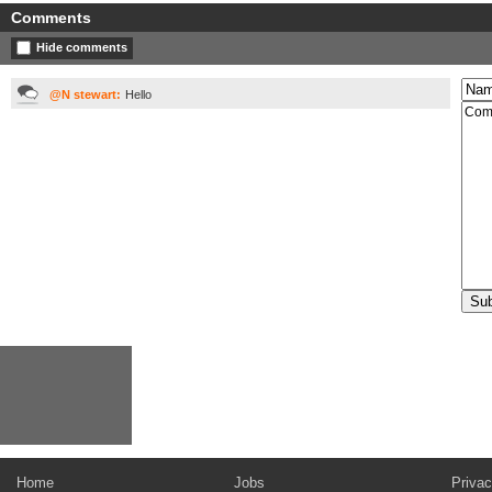
Comments
Hide comments
@N stewart:
Hello
Home
Jobs
Privac