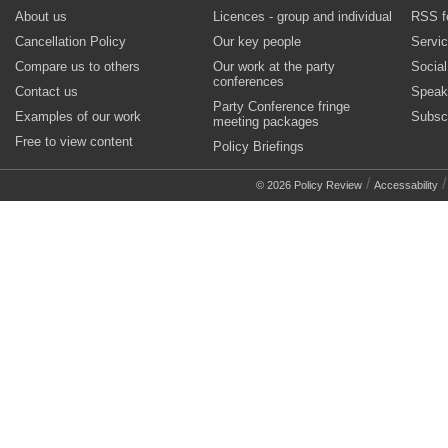
About us
Licences - group and individual
RSS f
Cancellation Policy
Our key people
Servi
Compare us to others
Our work at the party
Socia
conferences
Contact us
Speak
Party Conference fringe
Examples of our work
Subsc
meeting packages
Free to view content
Policy Briefings
/
© 2026 Policy Review
Accessability