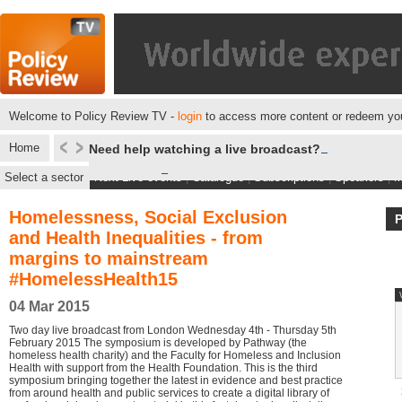
Welcome to Policy Review TV -
login
to access more content or redeem you
Home
Need help watching a live broadcast?
Select a sector
Next Live events
|
Catalogue
|
Subscriptions
|
Speakers
|
M
Homelessness, Social Exclusion
and Health Inequalities - from
margins to mainstream
#HomelessHealth15
04 Mar 2015
Two day live broadcast from London Wednesday 4th - Thursday 5th
February 2015 The symposium is developed by Pathway (the
homeless health charity) and the Faculty for Homeless and Inclusion
Health with support from the Health Foundation. This is the third
symposium bringing together the latest in evidence and best practice
from around health and public services to create a digital library of