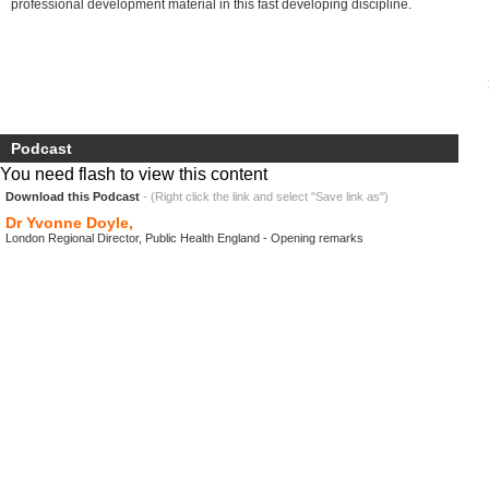
professional development material in this fast developing discipline.
Podcast
You need flash to view this content
Download this Podcast
- (Right click the link and select "Save link as")
Dr Yvonne Doyle,
London Regional Director, Public Health England - Opening remarks