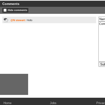
Comments
Hide comments
@N stewart:
Hello
Home
Jobs
Privac