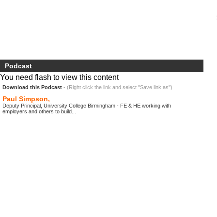
Podcast
You need flash to view this content
Download this Podcast
- (Right click the link and select "Save link as")
Paul Simpson,
Deputy Principal, University College Birmingham - FE & HE working with
employers and others to build...