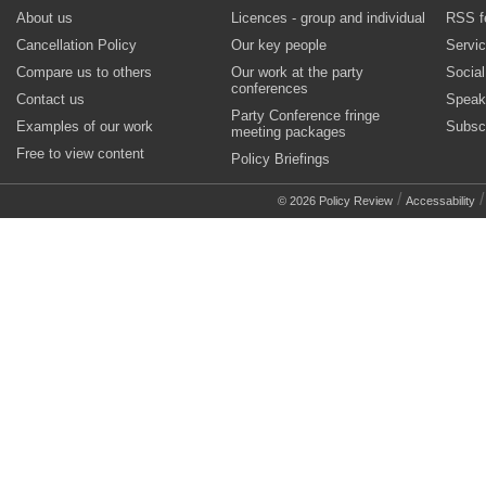
About us
Licences - group and individual
RSS f
Cancellation Policy
Our key people
Servi
Compare us to others
Our work at the party
Socia
conferences
Contact us
Speak
Party Conference fringe
Examples of our work
Subsc
meeting packages
Free to view content
Policy Briefings
/
© 2026 Policy Review
Accessability