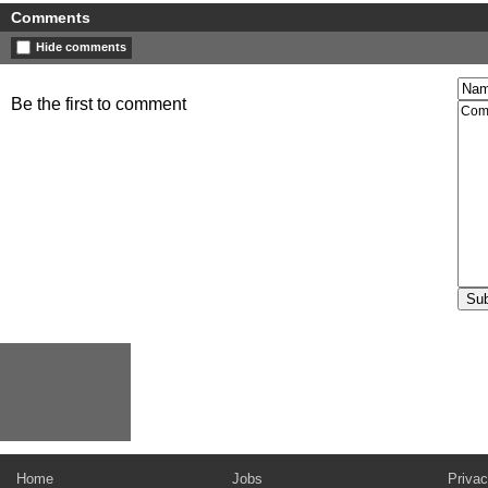
Comments
Hide comments
Be the first to comment
Home
Jobs
Privac