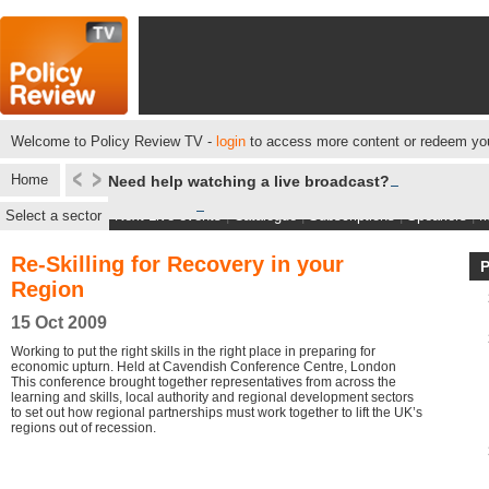
Welcome to Policy Review TV -
login
to access more content or redeem you
Home
Need help watching a live broadcast?
Select a sector
Next Live events
|
Catalogue
|
Subscriptions
|
Speakers
|
M
Re-Skilling for Recovery in your
Region
15 Oct 2009
Working to put the right skills in the right place in preparing for
economic upturn. Held at Cavendish Conference Centre, London
This conference brought together representatives from across the
learning and skills, local authority and regional development sectors
to set out how regional partnerships must work together to lift the UK’s
regions out of recession.