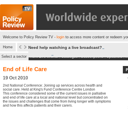
Welcome to Policy Review TV -
login
to access more content or redeem you
Home
Need help watching a live broadcast?
Select a sector
Next Live events
|
Catalogue
|
Subscriptions
|
Speakers
|
M
End of Life Care
19 Oct 2010
2nd National Conference: Joining up services across health and
social care. Held at King's Fund Conference Centre London
This conference considered some of the current issues in palliative
and end of life care at a local and national level but concentrated on
the issues and challenges that come from living longer with symptoms
and how this affects patients and their carers.