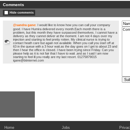
Comments
Hide comments
@sandra gane:
I would like to know how you can call your company
good. I have Humira delivered every month.Each month there is a
problem, but this month they have surpassed themselves. I cannot have a
delivery as they cannot delver at the moment. I am not 4 days over my
injection and starting to feel pretty rotten. My clinical nurse is trying to
contact heath care but again not available. When you call you start off at
63 in the queue with a 3 hour wait.as the day goes on I get to about 23 and
then I hear the office is closed. I have been trying since Friday. Can you
please help as it is not fair that I have to wait .and as I said I am now
starting to feel ill.you really are my last resort. 01275879015
igane@btinternet.com
Home
Jobs
Privac