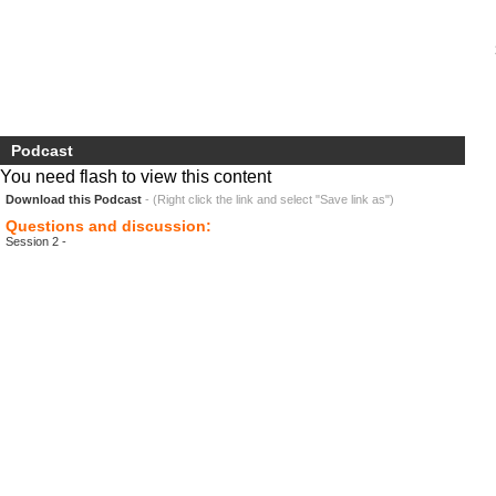
Podcast
You need flash to view this content
Download this Podcast
- (Right click the link and select "Save link as")
Questions and discussion:
Session 2 -