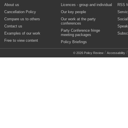
About us
Licences - group and individual
RSS f
Cancellation Policy
Our key people
Servi
Compare us to others
Our work at the party
Socia
conferences
Contact us
Speak
Party Conference fringe
Examples of our work
Subsc
meeting packages
Free to view content
Policy Briefings
/
© 2026 Policy Review
Accessability