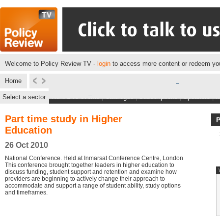
Welcome to Policy Review TV -
login
to access more content or redeem you
Home
Select a sector
Next Live events
|
Catalogue
|
Subscriptions
|
Speakers
|
M
Part time study in Higher
Education
26 Oct 2010
National Conference. Held at Inmarsat Conference Centre, London
This conference brought together leaders in higher education to
discuss funding, student support and retention and examine how
providers are beginning to actively change their approach to
accommodate and support a range of student ability, study options
and timeframes.