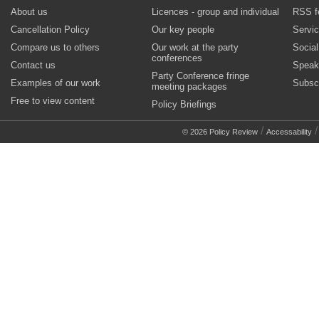
About us
Licences - group and individual
RSS f
Cancellation Policy
Our key people
Servi
Compare us to others
Our work at the party
Socia
conferences
Contact us
Speak
Party Conference fringe
Examples of our work
Subsc
meeting packages
Free to view content
Policy Briefings
/
© 2026 Policy Review
Accessability