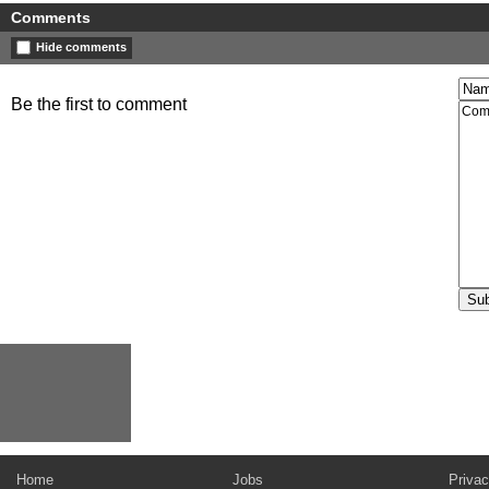
Comments
Hide comments
Be the first to comment
Home
Jobs
Privac