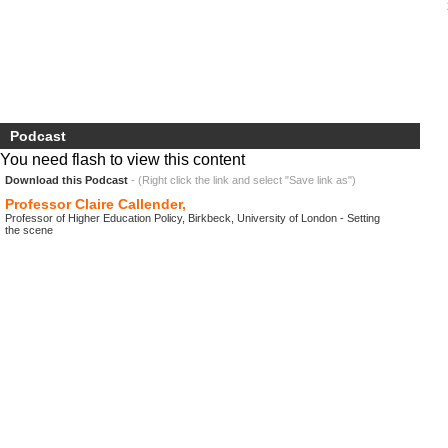
Podcast
You need flash to view this content
Download this Podcast
- (Right click the link and select "Save link as")
Professor Claire Callender,
Professor of Higher Education Policy, Birkbeck, University of London - Setting
the scene