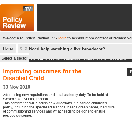
Welcome to Policy Review TV -
login
to access more content or redeem you
Home
Need help watching a live broadcast?
Select a sector
Next Live events
|
Catalogue
|
Subscriptions
|
Speakers
|
M
Improving outcomes for the
Disabled Child
30 Nov 2010
Addressing new regulations and local authority duty. To be held at
Westminster Studio, London
This conference will discuss new directions in disabled children’s
policy, including the special educational needs green paper, the future
of commissioning services and what needs to be done to ensure
positive outcomes