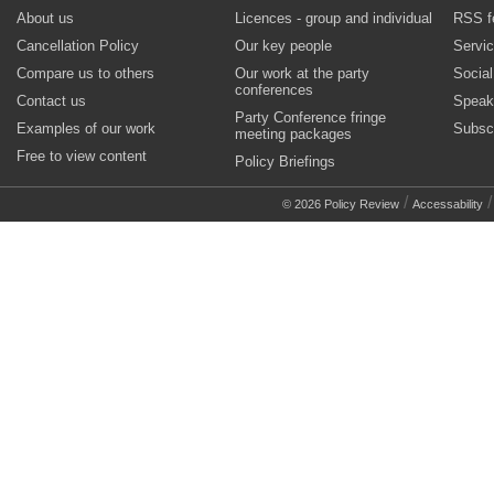
About us
Licences - group and individual
RSS f
Cancellation Policy
Our key people
Servi
Compare us to others
Our work at the party
Socia
conferences
Contact us
Speak
Party Conference fringe
Examples of our work
Subsc
meeting packages
Free to view content
Policy Briefings
/
© 2026 Policy Review
Accessability