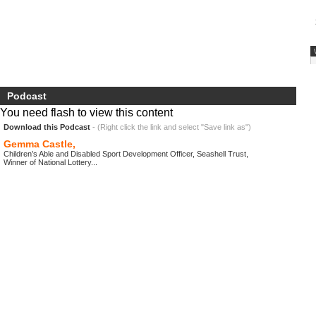
Podcast
You need flash to view this content
Download this Podcast
- (Right click the link and select "Save link as")
Gemma Castle,
Children’s Able and Disabled Sport Development Officer, Seashell Trust,
Winner of National Lottery...