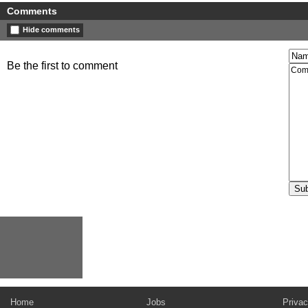
Comments
Hide comments
Be the first to comment
Home
Jobs
Privac