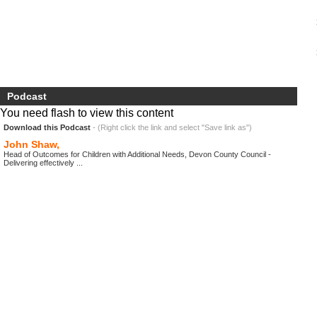
Podcast
You need flash to view this content
Download this Podcast
- (Right click the link and select "Save link as")
John Shaw,
Head of Outcomes for Children with Additional Needs, Devon County Council -
Delivering effectively ...