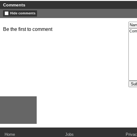
Comments
Hide comments
Be the first to comment
Home
Jobs
Privac