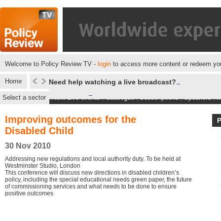
Welcome to Policy Review TV -
login
to access more content or redeem you
Home
Need help watching a live broadcast?
Select a sector
Next Live events
|
Catalogue
|
Subscriptions
|
Speakers
|
M
Improving outcomes for the
Disabled Child
30 Nov 2010
Addressing new regulations and local authority duty. To be held at
Westminster Studio, London
This conference will discuss new directions in disabled children’s
policy, including the special educational needs green paper, the future
of commissioning services and what needs to be done to ensure
positive outcomes