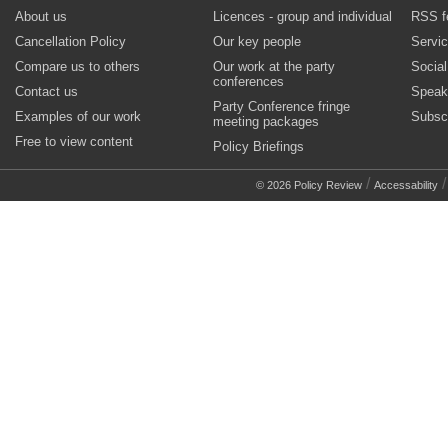
About us
Licences - group and individual
RSS f
Cancellation Policy
Our key people
Servi
Compare us to others
Our work at the party
Socia
conferences
Contact us
Speak
Party Conference fringe
Examples of our work
Subsc
meeting packages
Free to view content
Policy Briefings
/
© 2026 Policy Review
Accessability