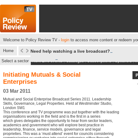
Welcome to Policy Review TV -
login
to access more content or redeem you
Home
Need help watching a live broadcast?
Select a sector
Next Live events
|
Catalogue
|
Subscriptions
|
Speakers
|
M
Initiating Mutuals & Social
Enterprises
03 Mar 2011
Mutual and Social Enterprise Broadcast Series 2011. Leadership
Skills, Governance, Legal Properties. Held at Westminster Studio,
London SW1
This conference and TV programme was put together with the leading
organisations working in the field and is the first in a series
which gives delegates the opportunity to hear from sector leaders,
academics and government who will explore best practice in
leadership, finance, service models, governance and legal
proprieties. This was a ‘must attend’ event for councils considering