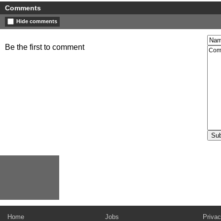
Comments
Hide comments
Be the first to comment
Home
Jobs
Privac