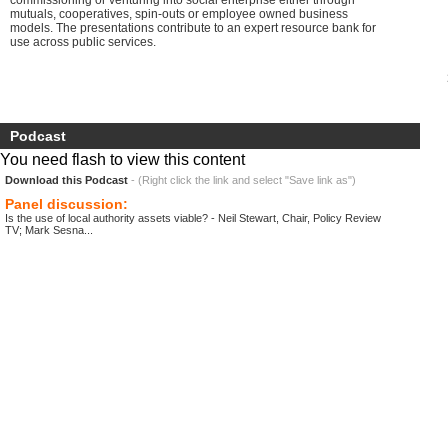
commissioning or venturing into social enterprise either through
mutuals, cooperatives, spin-outs or employee owned business
models. The presentations contribute to an expert resource bank for
use across public services.
Podcast
You need flash to view this content
Download this Podcast
- (Right click the link and select "Save link as")
Panel discussion:
Is the use of local authority assets viable? - Neil Stewart, Chair, Policy Review
TV; Mark Sesna...