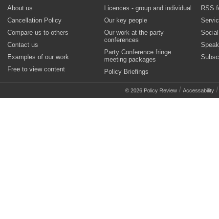
About us
Licences - group and individual
RSS f
Cancellation Policy
Our key people
Servi
Compare us to others
Our work at the party
Socia
conferences
Contact us
Speak
Party Conference fringe
Examples of our work
Subsc
meeting packages
Free to view content
Policy Briefings
/
© 2026 Policy Review
Accessability