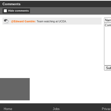
Comments
Hide comments
@Edward Gamble:
Team watching at UCEA.
Home
Jobs
Privac