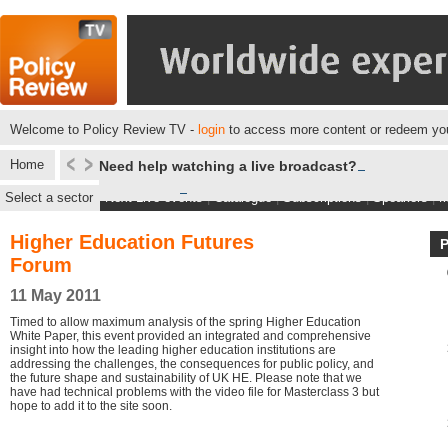
Welcome to Policy Review TV -
login
to access more content or redeem you
Home
Need help watching a live broadcast?
Select a sector
Next Live events
|
Catalogue
|
Subscriptions
|
Speakers
|
M
Higher Education Futures
Forum
11 May 2011
Timed to allow maximum analysis of the spring Higher Education
White Paper, this event provided an integrated and comprehensive
insight into how the leading higher education institutions are
addressing the challenges, the consequences for public policy, and
the future shape and sustainability of UK HE. Please note that we
have had technical problems with the video file for Masterclass 3 but
hope to add it to the site soon.