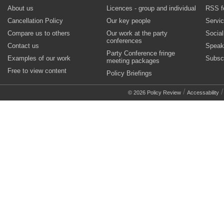
About us
Licences - group and individual
RSS f
Cancellation Policy
Our key people
Servi
Compare us to others
Our work at the party
Socia
conferences
Contact us
Speak
Party Conference fringe
Examples of our work
Subsc
meeting packages
Free to view content
Policy Briefings
/
© 2026 Policy Review
Accessability