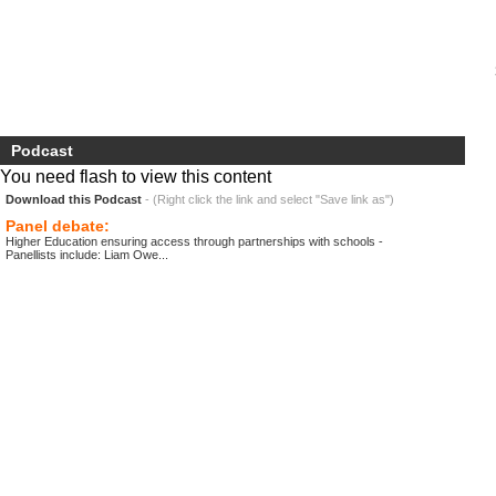
Podcast
You need flash to view this content
Download this Podcast
- (Right click the link and select "Save link as")
Panel debate:
Higher Education ensuring access through partnerships with schools -
Panellists include: Liam Owe...