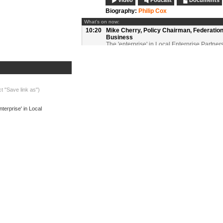
Video
Podcast
Documents
Biography:
Philip Cox
What's on now:
10:20
Mike Cherry,
Policy Chairman, Federation
Business
The 'enterprise' in Local Enterprise Partner
maximising private sector investment in LE
Video
Podcast
Biography:
Mike Cherry
10:35
Bill Murphy,
Managing Director, Next Gen
Access, BT Group
ct "Save link as")
Regenerating local economies through nex
Broadband
terprise' in Local
Video
Podcast
Documents
Biography:
Bill Murphy
10:50
Questions and discussion:
Session 1
Video
Podcast
11:00
Refreshments, networking and exhibition
11:30
Martin Traynor OBE,
Group Chief Executi
Leicestershire Chamber of Commerce
The role of LEPs as a strategic body deliver
public services
Video
Podcast
Documents
Biography:
Martin Traynor OBE
11:45
John Fisher,
Director, Local Futures