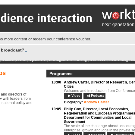
s more content or redeem your conference voucher.
e broadcast?
|
Subscriptions
|
Speakers
|
Management Training
|
Services
|
Networking Hu
ps
Programme
10:00
Andrew Carter,
Director of Research, Cen
Cities
Welcome and introduction from Conference
 and directors of
Video
Podcast
y with leaders from
Biography:
Andrew Carter
 national policy and
10:05
Philip Cox,
Director, Local Economies,
Regeneration and European Programmes
Department for Communities and Local
Government
The scale of the challenge ahead: encoura
enterprise, growth and jobs in the private s