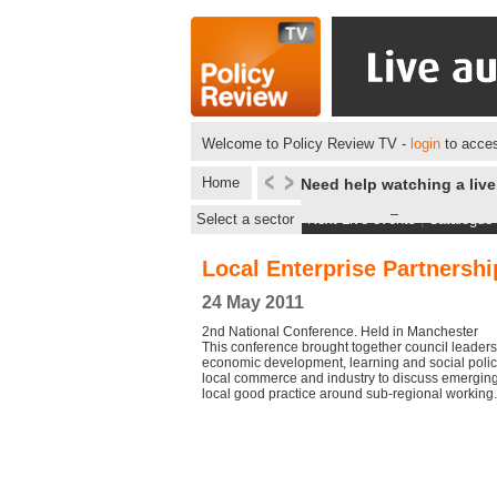
Welcome to Policy Review TV -
login
to acces
Home
Need help watching a liv
Select a sector
Next Live events
|
Catalogue
Local Enterprise Partnershi
24 May 2011
2nd National Conference. Held in Manchester
This conference brought together council leaders
economic development, learning and social polic
local commerce and industry to discuss emerging
local good practice around sub-regional working.