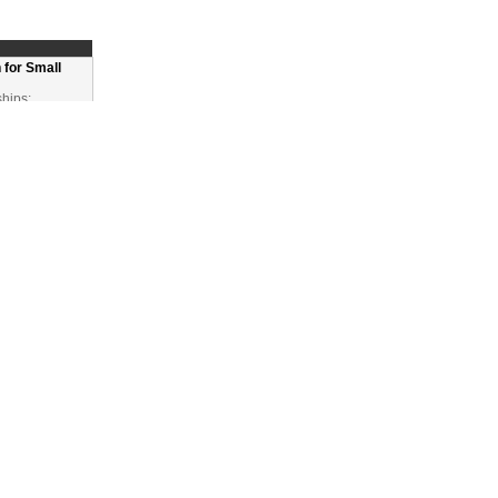
 for Small
ships:
Ps
eration
t generation
ve,
ing local