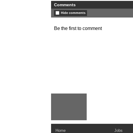
Comments
Hide comments
Be the first to comment
Home
Jobs