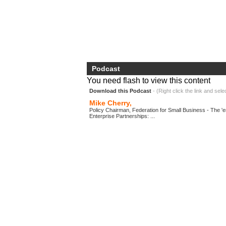
Podcast
You need flash to view this content
Download this Podcast
- (Right click the link and sele
Mike Cherry,
Policy Chairman, Federation for Small Business - The 'en
Enterprise Partnerships: ...