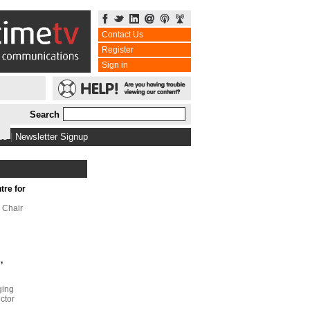
Contact Us
Register
Sign in
Search
bs
|
Newsletter Signup
tre for
 Chair
,
ging
ector