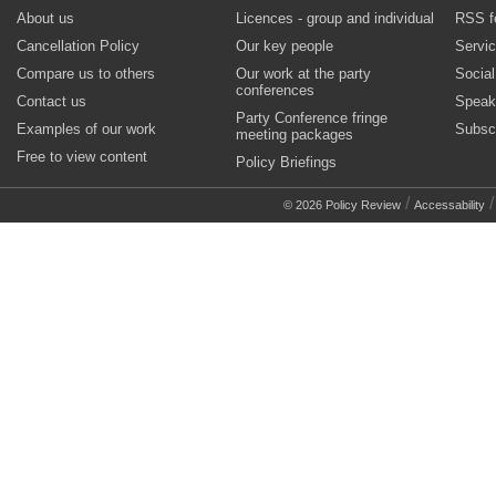
About us
Licences - group and individual
RSS f
Cancellation Policy
Our key people
Servi
Compare us to others
Our work at the party
Socia
conferences
Contact us
Speak
Party Conference fringe
Examples of our work
Subsc
meeting packages
Free to view content
Policy Briefings
/
© 2026 Policy Review
Accessability