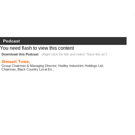
Podcast
You need flash to view this content
Download this Podcast
- (Right click the link and select "Save link as")
Stewart Towe,
Group Chairman & Managing Director, Hadley Industries Holdings Ltd;
Chairman, Black Country Local En...