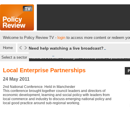
Welcome to Policy Review TV -
login
to access more content or redeem you
Home
Need help watching a live broadcast?
Select a sector
Next Live events
|
Catalogue
|
Subscriptions
|
Speakers
|
M
Local Enterprise Partnerships
24 May 2011
2nd National Conference. Held in Manchester
This conference brought together council leaders and directors of
economic development, learning and social policy with leaders from
local commerce and industry to discuss emerging national policy and
local good practice around sub-regional working.