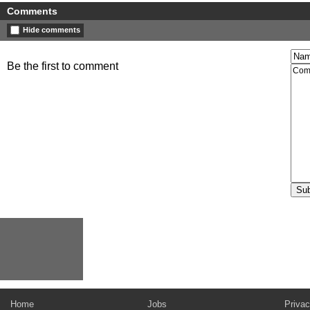
Comments
Hide comments
Be the first to comment
Home
Jobs
Privac