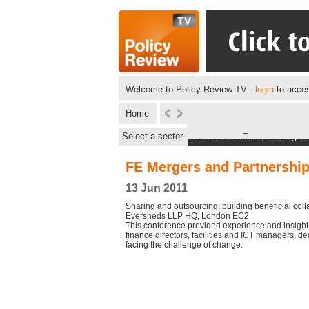
Welcome to Policy Review TV -
login
to acces
Home
Select a sector
Next Live events
|
Catalogue
FE Mergers and Partnershi
13 Jun 2011
Sharing and outsourcing; building beneficial coll
Eversheds LLP HQ, London EC2
This conference provided experience and insight f
finance directors, facilities and ICT managers, d
facing the challenge of change.