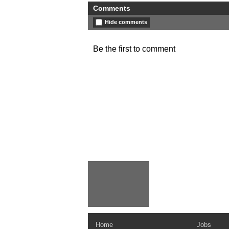
Comments
Hide comments
Be the first to comment
Home
Jobs