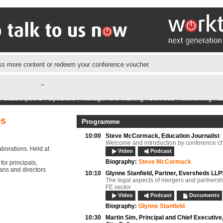
s more content or redeem your conference voucher.
|
Subscriptions
|
Speakers
|
Management Training
|
Services
|
Networking Hu
ps
Programme
10:00
Steve McCormack,
Education Journalist
Welcome and introduction by conference ch
aborations. Held at
Video
Podcast
Biography:
Steve McCormack
or principals,
eans and directors
10:10
Glynne Stanfield,
Partner, Eversheds LL
The legal aspects of mergers and partnershi
FE sector
Video
Podcast
Documents
Biography:
Glynne Stanfield
10:30
Martin Sim,
Principal and Chief Executive,