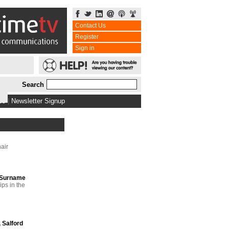
Contact Us
Register
Sign in
Search
bs
|
Newsletter Signup
air
PSurname
ps in the
 Salford