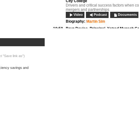
City College
Drivers and critical success factors when c
mergers and partnerships
Video
Podcast
Documents
Biography:
Martin Sim
10:50
Bryn Davies,
Principal, Ystrad Mynach Co
Chair, NIACE Dysgu Cymru
New style partnerships, collaborations and 
Video
Podcast
Documents
Biography:
Bryn Davies
ct "Save link as")
11:10
Questions and discussion:
Session 1
Video
Podcast
ficiency savings and
11:20
Refreshments, networking and exhibition
11:50
Dr Ian Tunbridge OBE,
Deputy Vice-Chance
Thames Valley University; Executive, Ass
for Collaborative Provision of HE in FE (
HE and FE mergers
Video
Podcast
Documents
Biography:
Dr Ian Tunbridge OBE
What's on now:
12:10
Pete Birkett,
Principal and Chief Executiv
Barnfield Federation
Efficiency savings and shared services
Video
Podcast
Documents
Biography:
Peter Birkett