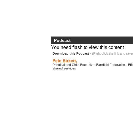
Podcast
You need flash to view this content
Download this Podcast
- (Right click the link and sele
Pete Birkett,
Principal and Chief Executive, Barnfield Federation - Ef
shared services