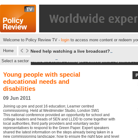
Welcome to Policy Review TV -
login
to access more content or redeem you
Home
Need help watching a live broadcast?
Select a sector
Next Live events
|
Catalogue
|
Subscriptions
|
Speakers
|
M
Young people with special
educational needs and
disabilities
09 Jun 2011
Joining up pre and post 16 education; Learner centred
commissioning. Held at Westminster Studio, London SW1
This national conference provided an opportunity for school and
college leaders and heads of SEN and LLDD to come together with
local authorities, third party providers and voluntary sector
representatives to respond to the Green Paper. Expert speakers
shared the latest information on the steps already being taken in a
new commissioning landscape; how to ensure the right type and level