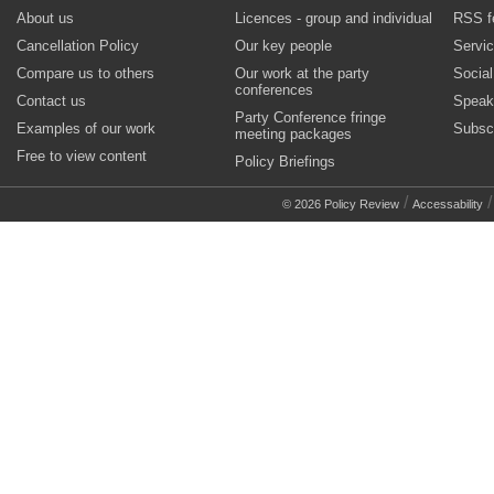
About us
Licences - group and individual
RSS f
Cancellation Policy
Our key people
Servi
Compare us to others
Our work at the party
Socia
conferences
Contact us
Speak
Party Conference fringe
Examples of our work
Subsc
meeting packages
Free to view content
Policy Briefings
/
© 2026 Policy Review
Accessability