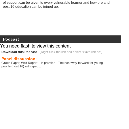
of support can be given to every vulnerable learner and how pre and
post 16 education can be joined up.
Podcast
You need flash to view this content
Download this Podcast
- (Right click the link and select "Save link as")
Panel discussion:
Green Paper, Wolf Report – in practice - The best way forward for young
people (post 16) with spec...