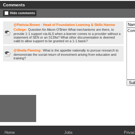
Comments
Hide comments
@Patricia Brown - Head of Foundation Learning & Skills Harrow
College:
Question for Alison O'Brien What mechanisms are there, to
provide 1-1 support via ALS when a learner comes to a provider without a
statement of SEN or an S139a? What other documentation is deemed
valid to allow support to be granted on a 1-1 basis?
@Sheila Fleming:
What is the appetite nationally to pursue research to
demonstrate the social return of investment arising from education and
training?
Home
Jobs
Privac