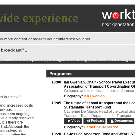
s more content or redeem your conference voucher.
e broadcast?
|
Subscriptions
|
Speakers
|
Management Training
|
Services
|
Networking Hu
Programme
10:00
Ian Gwenlan,
Chair - School Travel Execut
Association of Transport Co-ordination Of
Welcome and introduction from conference
Biography:
Ian Gwenlan
s in times of
10:05
The future of school transport and the Lo
and, increased costs
Sustainable Transport Fund
ow best to maintain
Catherine De Marco, Head of the Local Sus
ts has been ongoing
Transport Team, Department for Transport
ave already reviewed
Video
Podcast
Documents
It is therefore
 find. Although the
Biography:
Catherine De Marco
themselves as
10:20
Dr Jessica Anderson,
Tyne and Wear LS