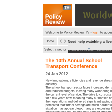
Welcome to Policy Review TV -
login
to acces
Home
Need help watching a liv
Select a sector
Next Live events
|
Catalogue
The 10th Annual School
Transport Conference
24 Jan 2012
New innovations, efficiencies and revenue stream
austerity
The school transport sector faces increased dem
and reduced budgets, leaving many wondering h
the current level of service. The drive to cut cos
for a few years now, meaning many authorities h
their operations and delivered significant savings. 
perceived that further savings are much harder to
situation may appear bleak, many are exposing 