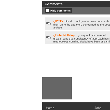
Comments
Hide comments
@PRTV:
David, Thank you for your comments /
them on to the speakers concerned as the sess
a close.
@John McKillop:
By way of test comment! ....
great shame that consistency of approach has b
methodology could no doubt have been streaml
Home
Jobs