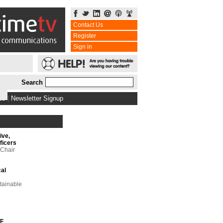
Contact Us
Register
Sign in
Search
bs
|
Newsletter Signup
ive,
ficers
 Chair
cal
tainable
TF