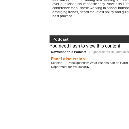
innovation leaders - finding new funding streams
ever-publicised issue of efficiency. Now in its 10th
conference for all those working in school transp
emerging trends, heard the latest policy and gu
best practice.
Podcast
You need flash to view this content
Download this Podcast
- (Right click the link and sele
Panel discussion:
Session 1 - Panel question: What lessons can be learnt 
Department for Education�...