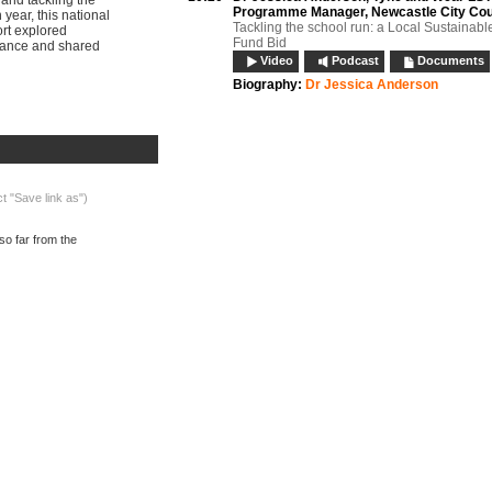
 and tackling the
Programme Manager, Newcastle City Cou
 year, this national
Tackling the school run: a Local Sustainabl
ort explored
Fund Bid
idance and shared
Video
Podcast
Documents
Biography:
Dr Jessica Anderson
What's on now:
10:40
Panel discussion:
Session 1
Panel question: What lessons can be learnt 
the Department for Education’s Efficiency a
Review? How can we keep sustainability hi
agenda without school travel advisors? Se
ct "Save link as")
speakers
Video
Podcast
so far from the
11:05
Refreshments, networking and exhibition
11:30
Andrew Combes,
Sustainable Travel Coor
Dorset County Council
Child Miles: Understanding the motives be
parental choice of school and the inevitable
school transport
Video
Podcast
Documents
11:50
Effective contract management: framewo
agreements, reverse auctions and contra
compliance
Penny McCart, Transport Services Manager
Northamptonshire County Council; Paul M
Contracts Manager, Northamptonshire Coun
Video
Podcast
Documents