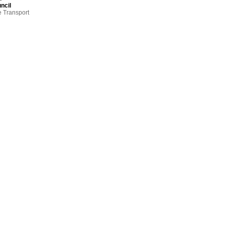
ncil
e Transport
so far from
nd Practice
gh on the
ssion
dinator,
hind
 cost to
rk
ct
,
eadows,
ty Council