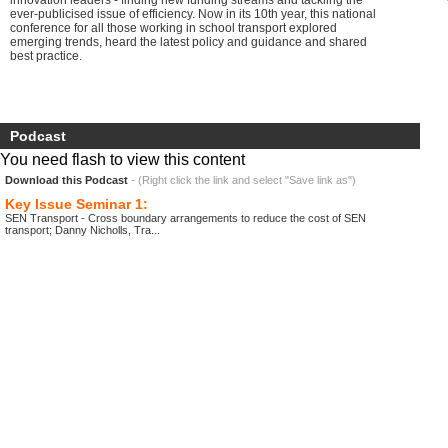
innovation leaders - finding new funding streams and tackling the
ever-publicised issue of efficiency. Now in its 10th year, this national
conference for all those working in school transport explored
emerging trends, heard the latest policy and guidance and shared
best practice.
Podcast
You need flash to view this content
Download this Podcast
- (Right click the link and select "Save link as")
Key Issue Seminar 1:
SEN Transport - Cross boundary arrangements to reduce the cost of SEN
transport; Danny Nicholls, Tra...