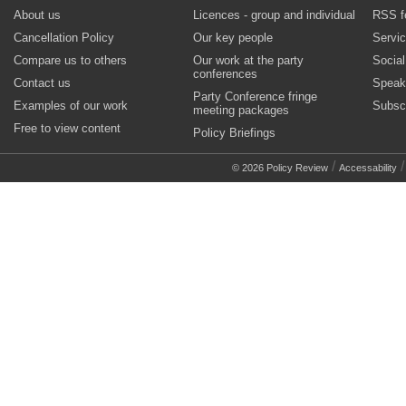
About us
Licences - group and individual
RSS f
Cancellation Policy
Our key people
Servi
Compare us to others
Our work at the party
Socia
conferences
Contact us
Speak
Party Conference fringe
Examples of our work
Subsc
meeting packages
Free to view content
Policy Briefings
/
© 2026 Policy Review
Accessability