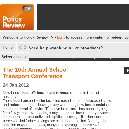
Welcome to Policy Review TV -
login
to access more content or redeem you
Home
Need help watching a live broadcast?
Select a sector
Next Live events
|
Catalogue
|
Subscriptions
|
Speakers
|
M
The 10th Annual School
Transport Conference
24 Jan 2012
New innovations, efficiencies and revenue streams in times of
austerity
The school transport sector faces increased demand, increased costs
and reduced budgets, leaving many wondering how best to maintain
the current level of service. The drive to cut costs has been ongoing
for a few years now, meaning many authorities have already reviewed
their operations and delivered significant savings. It is therefore
perceived that further savings are much harder to find. Although the
situation may appear bleak, many are exposing themselves as