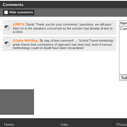
Comments
Hide comments
@PRTV:
David, Thank you for your comments / questions, we will pass
them on to the speakers concerned as the session had already drawn to
a close.
@John McKillop:
By way of test comment! .... School Travel monitoring -
great shame that consistency of approach has been lost, even if census
methodology could no doubt have been streamlined.
Home
Jobs
Privac