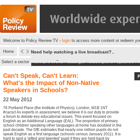
Welcome to Policy Review TV -
login
to access more content or redeem you
Home
Need help watching a live broadcast?
Select a sector
Next Live events
|
Catalogue
|
Subscriptions
|
Speakers
|
M
Can't Speak, Can't Learn:
What's the Impact of Non-Native
Speakers in Schools?
22 May 2012
76 Portland Place (the Institute of Physics), London, W1B 1NT
#cacscl As experts in assessment, we believe it is our duty to provide
a forum to debate key educational issues. This event focused on
English as an Additional Language (EAL). The proportion of primary
school children speaking other languages at home has doubled in the
past decade. The DfE estimates that nearly one million pupils do not
speak English as a first language (schools census January 2011). It is
hard to spot a 'gifted and talented' pupil if they are held back by