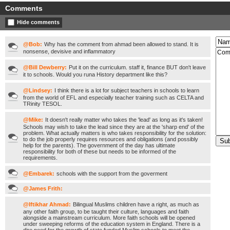
Comments
Hide comments
@Bob:
Why has the comment from ahmad been allowed to stand. It is
nonsense, devisive and inflammatory
@Bill Dewberry:
Put it on the curriculum. staff it, finance BUT don't leave
it to schools. Would you runa History department like this?
@Lindsey:
I think there is a lot for subject teachers in schools to learn
from the world of EFL and especially teacher training such as CELTA and
TRinity TESOL.
@Mike:
It doesn't really matter who takes the 'lead' as long as it's taken!
Schools may wish to take the lead since they are at the 'sharp end' of the
problem. What actually matters is who takes responsibility for the solution:
to do the job properly requires resources and obligations (and possibly
help for the parents). The government of the day has ultimate
responsibility for both of these but needs to be informed of the
requirements.
@Embarek:
schools with the support from the goverment
@James Frith:
@Iftikhar Ahmad:
Bilingual Muslims children have a right, as much as
any other faith group, to be taught their culture, languages and faith
alongside a mainstream curriculum. More faith schools will be opened
under sweeping reforms of the education system in England. There is a