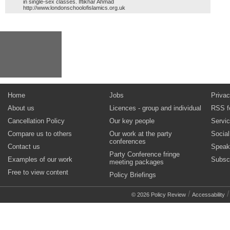
in single-sex classes. Iftikhar Ahmad
http://www.londonschoolofislamics.org.uk
Home
Jobs
Privac
About us
Licences - group and individual
RSS f
Cancellation Policy
Our key people
Servi
Compare us to others
Our work at the party
Socia
conferences
Contact us
Speak
Party Conference fringe
Examples of our work
Subsc
meeting packages
Free to view content
Policy Briefings
/
© 2026 Policy Review
Accessability