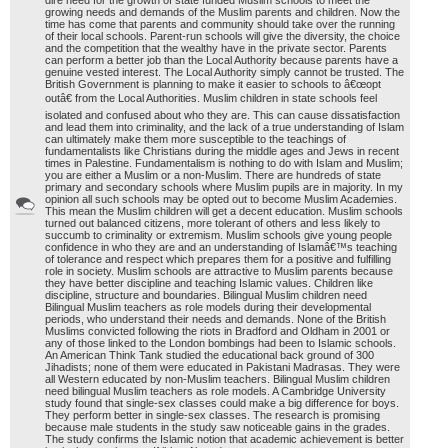
dire need for the growth of state funded Muslim schools to meet the
growing needs and demands of the Muslim parents and children. Now the
time has come that parents and community should take over the running
of their local schools. Parent-run schools will give the diversity, the choice
and the competition that the wealthy have in the private sector. Parents
can perform a better job than the Local Authority because parents have a
genuine vested interest. The Local Authority simply cannot be trusted. The
British Government is planning to make it easier to schools to â€œopt
outâ€ from the Local Authorities. Muslim children in state schools feel
isolated and confused about who they are. This can cause dissatisfaction
and lead them into criminality, and the lack of a true understanding of Islam
can ultimately make them more susceptible to the teachings of
fundamentalists like Christians during the middle ages and Jews in recent
times in Palestine. Fundamentalism is nothing to do with Islam and Muslim;
you are either a Muslim or a non-Muslim. There are hundreds of state
primary and secondary schools where Muslim pupils are in majority. In my
opinion all such schools may be opted out to become Muslim Academies.
This mean the Muslim children will get a decent education. Muslim schools
turned out balanced citizens, more tolerant of others and less likely to
succumb to criminality or extremism. Muslim schools give young people
confidence in who they are and an understanding of Islamâ€™s teaching
of tolerance and respect which prepares them for a positive and fulfilling
role in society. Muslim schools are attractive to Muslim parents because
they have better discipline and teaching Islamic values. Children like
discipline, structure and boundaries. Bilingual Muslim children need
Bilingual Muslim teachers as role models during their developmental
periods, who understand their needs and demands. None of the British
Muslims convicted following the riots in Bradford and Oldham in 2001 or
any of those linked to the London bombings had been to Islamic schools.
An American Think Tank studied the educational back ground of 300
Jihadists; none of them were educated in Pakistani Madrasas. They were
all Western educated by non-Muslim teachers. Bilingual Muslim children
need bilingual Muslim teachers as role models. A Cambridge University
study found that single-sex classes could make a big difference for boys.
They perform better in single-sex classes. The research is promising
because male students in the study saw noticeable gains in the grades.
The study confirms the Islamic notion that academic achievement is better