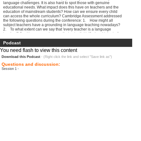
language challenges. It is also hard to spot those with genuine
educational needs. What impact does this have on teachers and the
education of mainstream students? How can we ensure every child
can access the whole curriculum? Cambridge Assessment addressed
the following questions during the conference: 1. How might all
subject teachers have a grounding in language teaching nowadays?
2. To what extent can we say that 'every teacher is a language
teacher'? 3. How can we be sure that potential 'gifted and talented'
non-native speakers are being identified as such? 4. How can
teachers ensure that silent or challenged non-native speakers are not
Podcast
misdiagnosed as having special educational needs? 5. In what
You need flash to view this content
ways do schools encourage the learning and maintenance of
students' mother tongues?
Download this Podcast
- (Right click the link and select "Save link as")
Questions and discussion:
Session 1 -