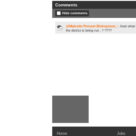
Comments
Hide comments
@Malcolm Prosser Bishopston, :
Jean what 
the district is being run , ? ????
Home
Jobs