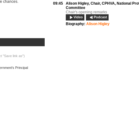
r life chances.
09:45
Alison Higley,
Chair, CPHVA, National Pro
Committee
Chair's opening remarks
Video
Podcast
Biography:
Alison Higley
09:55
Elizabeth Anionwu,
Vice President, CPHV
President's welcome
Podcast
10:05
Len McCluskey,
General Secretary, Unite
Union address
ct "Save link as")
Video
Podcast
Biography:
Len McCluskey
ernment's Principal
10:15
Prof Sarah Cowley,
Professor of Commun
Practice Development (retired), King’s Co
London
Reflecting on the past; building for the futur
Video
Podcast
Documents
Biography:
Sarah Cowley
10:30
Dr Dan Poulter MP,
Public Health Minister
Keynote address
Video
Podcast
Biography:
Dr Dan Poulter
10:45
Questions and discussion
Video
Podcast