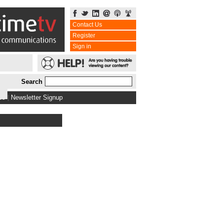
Contact Us
Register
Sign in
Search
bs
|
Newsletter Signup