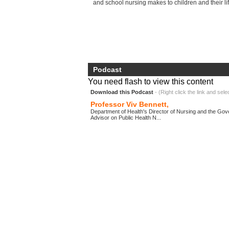
and school nursing makes to children and thei
Podcast
You need flash to view this content
Download this Podcast
- (Right click the link and sele
Professor Viv Bennett,
Department of Health's Director of Nursing and the Gov
Advisor on Public Health N...