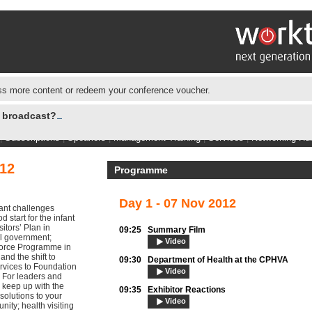
s more content or redeem your conference voucher.
e broadcast?
|
Subscriptions
|
Speakers
|
Management Training
|
Services
|
Networking Hu
12
Programme
Day 1 - 07 Nov 2012
cant challenges
 start for the infant
itors’ Plan in
09:25
Summary Film
al government;
Video
orce Programme in
nd the shift to
09:30
Department of Health at the CPHVA
rvices to Foundation
Video
. For leaders and
o keep up with the
09:35
Exhibitor Reactions
 solutions to your
Video
ity; health visiting