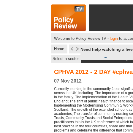
Welcome to Policy Review TV -
login
to acces
Home
Need help watching a liv
Select a sector
Next Live events
|
Catalogue
CPHVA 2012 - 2 DAY #cphva
07 Nov 2012
Currently, nursing in the community faces signifi
across the UK, including: The importance of a good
in the family; The implementation of the Health Vis
England; The shift of public health finance to loc
Implementing the Modernising Community Workf
Scotland; The growth of the extended school day a
academies; The transfer of community nursing se
Trusts, Community Trusts and Social Enterprises
practitioners this is the UK conference at which t
best practice in the four countries, share and find
problems and celebrate the difference that commun