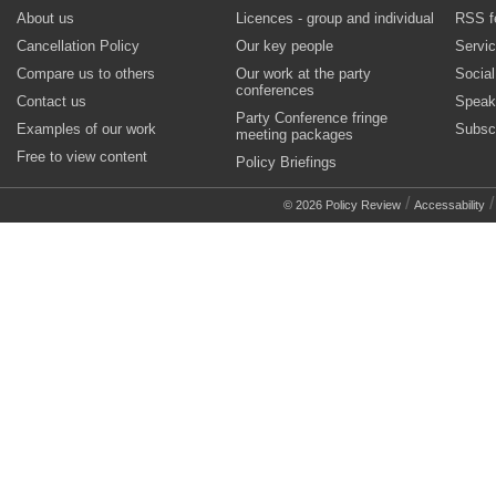
About us
Licences - group and individual
RSS f
Cancellation Policy
Our key people
Servi
Compare us to others
Our work at the party
Socia
conferences
Contact us
Speak
Party Conference fringe
Examples of our work
Subsc
meeting packages
Free to view content
Policy Briefings
/
© 2026 Policy Review
Accessability