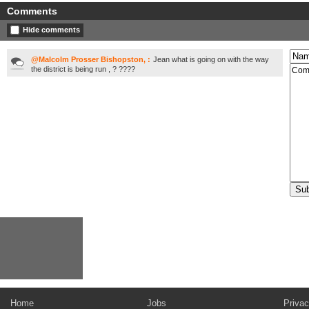
Comments
Hide comments
@Malcolm Prosser Bishopston, :
Jean what is going on with the way
the district is being run , ? ????
Home
Jobs
Privac