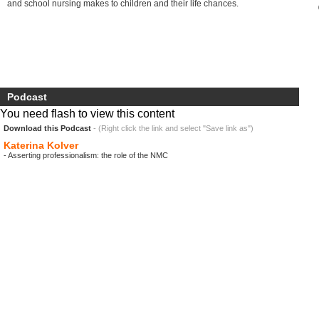
and school nursing makes to children and their life chances.
Podcast
You need flash to view this content
Download this Podcast
- (Right click the link and select "Save link as")
Katerina Kolver
- Asserting professionalism: the role of the NMC