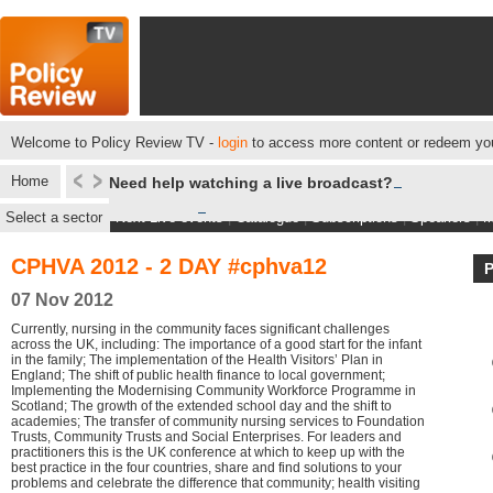
Welcome to Policy Review TV -
login
to access more content or redeem you
Home
Need help watching a live broadcast?
Select a sector
Next Live events
|
Catalogue
|
Subscriptions
|
Speakers
|
M
CPHVA 2012 - 2 DAY #cphva12
07 Nov 2012
Currently, nursing in the community faces significant challenges
across the UK, including: The importance of a good start for the infant
in the family; The implementation of the Health Visitors’ Plan in
England; The shift of public health finance to local government;
Implementing the Modernising Community Workforce Programme in
Scotland; The growth of the extended school day and the shift to
academies; The transfer of community nursing services to Foundation
Trusts, Community Trusts and Social Enterprises. For leaders and
practitioners this is the UK conference at which to keep up with the
best practice in the four countries, share and find solutions to your
problems and celebrate the difference that community; health visiting