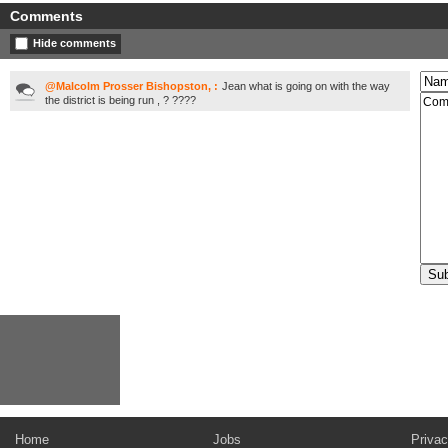
Comments
Hide comments
@Malcolm Prosser Bishopston, :
Jean what is going on with the way
the district is being run , ? ????
Home
Jobs
Privac