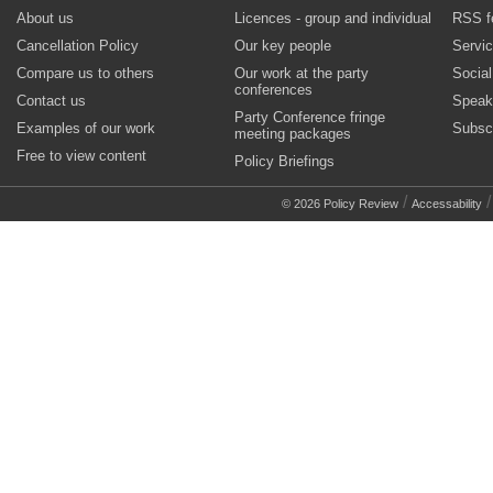
About us
Licences - group and individual
RSS f
Cancellation Policy
Our key people
Servi
Compare us to others
Our work at the party
Socia
conferences
Contact us
Speak
Party Conference fringe
Examples of our work
Subsc
meeting packages
Free to view content
Policy Briefings
/
© 2026 Policy Review
Accessability