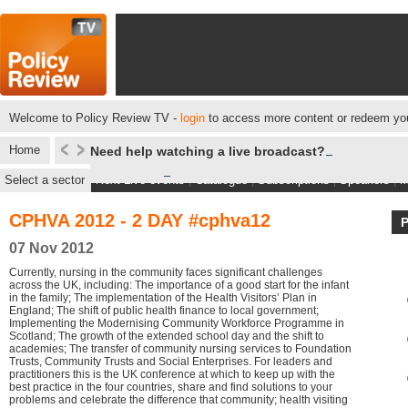
Welcome to Policy Review TV -
login
to access more content or redeem you
Home
Need help watching a live broadcast?
Select a sector
Next Live events
|
Catalogue
|
Subscriptions
|
Speakers
|
M
CPHVA 2012 - 2 DAY #cphva12
07 Nov 2012
Currently, nursing in the community faces significant challenges
across the UK, including: The importance of a good start for the infant
in the family; The implementation of the Health Visitors’ Plan in
England; The shift of public health finance to local government;
Implementing the Modernising Community Workforce Programme in
Scotland; The growth of the extended school day and the shift to
academies; The transfer of community nursing services to Foundation
Trusts, Community Trusts and Social Enterprises. For leaders and
practitioners this is the UK conference at which to keep up with the
best practice in the four countries, share and find solutions to your
problems and celebrate the difference that community; health visiting