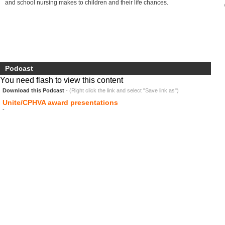
and school nursing makes to children and their life chances.
Podcast
You need flash to view this content
Download this Podcast
- (Right click the link and select "Save link as")
Unite/CPHVA award presentations
-