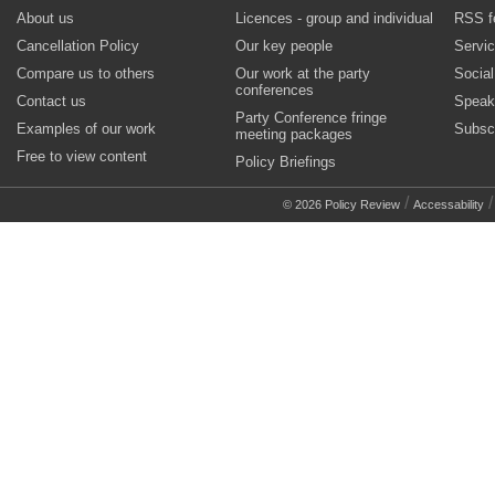
About us
Licences - group and individual
RSS f
Cancellation Policy
Our key people
Servi
Compare us to others
Our work at the party
Socia
conferences
Contact us
Speak
Party Conference fringe
Examples of our work
Subsc
meeting packages
Free to view content
Policy Briefings
/
© 2026 Policy Review
Accessability