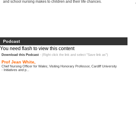
and school nursing makes to children and their life chances.
Podcast
You need flash to view this content
Download this Podcast
- (Right click the link and select "Save link as")
Prof Jean White,
Chief Nursing Officer for Wales; Visiting Honorary Professor, Cardiff University
- Initiatives and p...