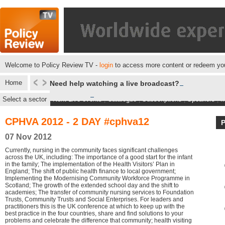
Welcome to Policy Review TV -
login
to access more content or redeem you
Home
Need help watching a live broadcast?
Select a sector
Next Live events
|
Catalogue
|
Subscriptions
|
Speakers
|
M
CPHVA 2012 - 2 DAY #cphva12
07 Nov 2012
Currently, nursing in the community faces significant challenges
across the UK, including: The importance of a good start for the infant
in the family; The implementation of the Health Visitors’ Plan in
England; The shift of public health finance to local government;
Implementing the Modernising Community Workforce Programme in
Scotland; The growth of the extended school day and the shift to
academies; The transfer of community nursing services to Foundation
Trusts, Community Trusts and Social Enterprises. For leaders and
practitioners this is the UK conference at which to keep up with the
best practice in the four countries, share and find solutions to your
problems and celebrate the difference that community; health visiting