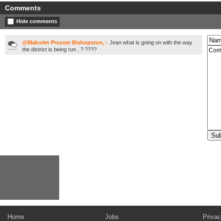
Comments
Hide comments
@Malcolm Prosser Bishopston, :
Jean what is going on with the way
the district is being run , ? ????
Home
Jobs
Privac