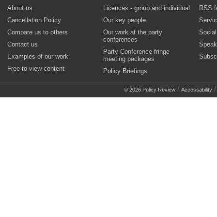
About us
Licences - group and individual
RSS f
Cancellation Policy
Our key people
Servi
Compare us to others
Our work at the party
Socia
conferences
Contact us
Speak
Party Conference fringe
Examples of our work
Subsc
meeting packages
Free to view content
Policy Briefings
/
© 2026 Policy Review
Accessability