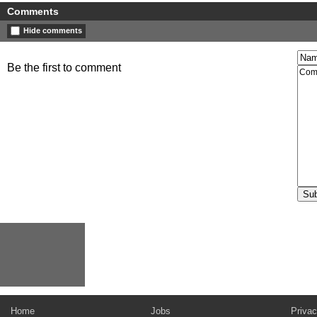
Comments
Hide comments
Be the first to comment
Home
Jobs
Privac