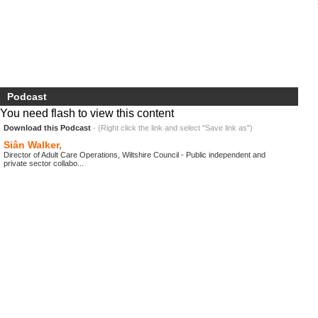
Podcast
You need flash to view this content
Download this Podcast
- (Right click the link and select "Save link as")
Siân Walker,
Director of Adult Care Operations, Wiltshire Council - Public independent and
private sector collabo...