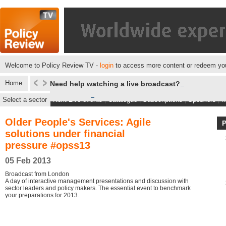
Welcome to Policy Review TV -
login
to access more content or redeem you
Home
Need help watching a live broadcast?
Select a sector
Next Live events
|
Catalogue
|
Subscriptions
|
Speakers
|
M
Older People's Services: Agile
solutions under financial
pressure #opss13
05 Feb 2013
Broadcast from London
A day of interactive management presentations and discussion with
sector leaders and policy makers. The essential event to benchmark
your preparations for 2013.