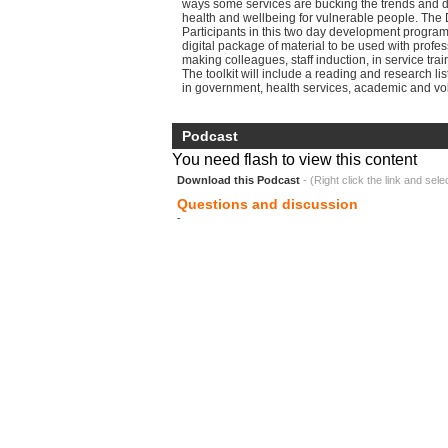
ways some services are bucking the trends and 
health and wellbeing for vulnerable people. The 
Participants in this two day development progra
digital package of material to be used with profe
making colleagues, staff induction, in service trai
The toolkit will include a reading and research li
in government, health services, academic and vol
Podcast
You need flash to view this content
Download this Podcast
- (Right click the link and sele
Questions and discussion
-