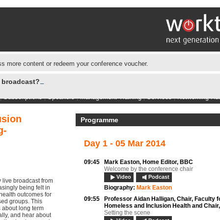
s more content or redeem your conference voucher.
e broadcast?
|
Subscriptions
|
Speakers
|
Management Training
|
Services
|
Networking Hu
usion
Programme
g-
Day 1 - 05 Mar 2014
09:45
Mark Easton,
Home Editor, BBC
Welcome by the conference chair
Video
Podcast
live broadcast from
ingly being felt in
Biography:
Mark Easton
 health outcomes for
09:55
Professor Aidan Halligan,
Chair, Faculty f
sed groups. This
Homeless and Inclusion Health and Chair
s about long term
Setting the scene
ally, and hear about