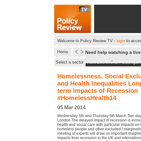
Welcome to Policy Review TV -
login
to acces
Home
Need help watching a liv
Select a sector
Next Live events
|
Catalogue
Homelessness, Social Excl
and Health Inequalities Lon
term Impacts of Recession
#HomelessHealth14
05 Mar 2014
Wednesday 5th and Thursday 6th March Two day 
London The delayed impact of recession is increas
health and social care with particular impacts on
homeless people and other excluded / marginali
meeting of experts will draw on important insight
impacts from recession in the UK and internation