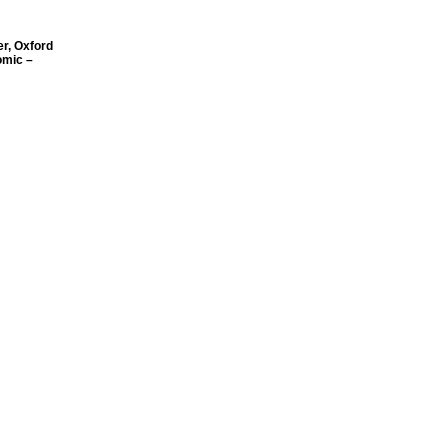
r, Oxford
omic –
vision of
Toronto
ion
ederation
e
lth
ad