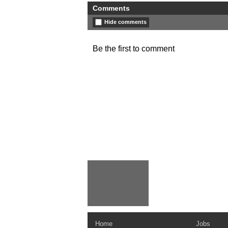
Comments
Hide comments
Be the first to comment
Home
Jobs