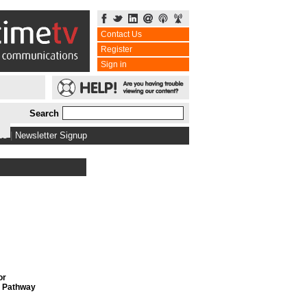
Contact Us
Register
Sign in
Search
bs
|
Newsletter Signup
or
, Pathway