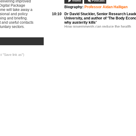
Video
Podcast
delivering improved
Digital Package
Biography:
Professor Aidan Halligan
mme will take away a
ssional and policy
10:10
Dr David Stuckler,
Senior Research Leade
ning and briefing.
University, and author of ‘The Body Econ
st and useful contacts
why austerity kills’
untary sectors.
How governments can reduce the health
consequences of recessions
Video
Podcast
Documents
Biography:
Dr David Stuckler
10:25
Professor Stephen W Hwang,
Director, Di
General Internal Medicine, University of 
ct "Save link as")
Epidemiology of homelessness and exclus
Video
Podcast
Documents
Biography:
Professor Stephen W Hwang
10:45
Dalma Fabian,
Policy Officer, European F
of National Organisations Working with th
Homeless, FEANTSA
International trends and their impact on hea
outcomes
Video
Podcast
Documents
Biography:
Dalma Fabian
11:00
Questions and discussion
Video
Podcast
11:15
Break
11:45
Dr Ingrid van Beek,
Director, Kirketon Ro