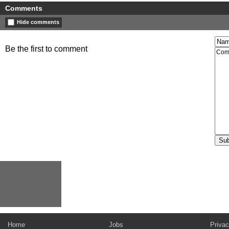
Comments
Hide comments
Be the first to comment
Home
Jobs
Privac