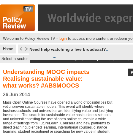
Welcome to Policy Review TV -
login
to access more content or redeem you
Home
Need help watching a live broadcast?
Select a sector
Next Live events
|
Catalogue
|
Subscriptions
|
Speakers
|
M
Understanding MOOC impacts
Realising sustainable value:
what works? #ABSMOOCS
26 Jun 2014
Mass Open Online Courses have opened a world of possibilities but
yet unproven sustainable models. This event will identify where
business schools and universities are identifying value and justifying
investment. The search for sustainable value has business schools
and universities testing the use of open online courses in a wide
range of settings from FutureLearn, Coursera and new platforms to
direct teaching, blended learning, international courses, distance
learning, student recruitment or searching for new value in student