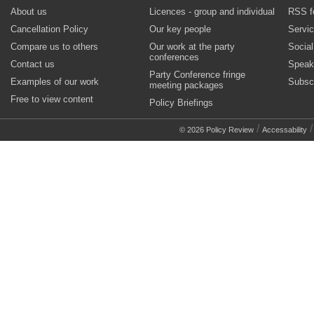
About us
Licences - group and individual
RSS f
Cancellation Policy
Our key people
Servi
Compare us to others
Our work at the party
Socia
conferences
Contact us
Speak
Party Conference fringe
Examples of our work
Subsc
meeting packages
Free to view content
Policy Briefings
/
© 2026 Policy Review
Accessability