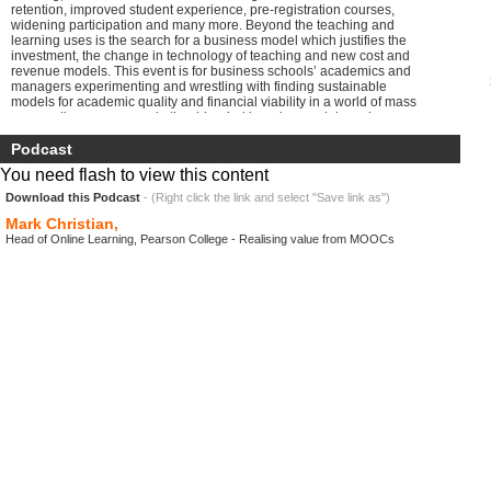
retention, improved student experience, pre-registration courses,
widening participation and many more. Beyond the teaching and
learning uses is the search for a business model which justifies the
investment, the change in technology of teaching and new cost and
revenue models. This event is for business schools’ academics and
managers experimenting and wrestling with finding sustainable
models for academic quality and financial viability in a world of mass
open online courses and other blended learning models and new
private providers entering the market. And in the spirit of open online
courses, the day will be broadcast online as a SPOC (specialist
Podcast
private online course) to business schools and universities’
You need flash to view this content
managements so that wider groups of staff can take part, Gather your
own local audience and broadcast the event live into your own venue:
Download this Podcast
- (Right click the link and select "Save link as")
it needs no more than a local organiser, a good broadband, a laptop
Mark Christian,
and a screen to join the professional conversation group.
Head of Online Learning, Pearson College - Realising value from MOOCs