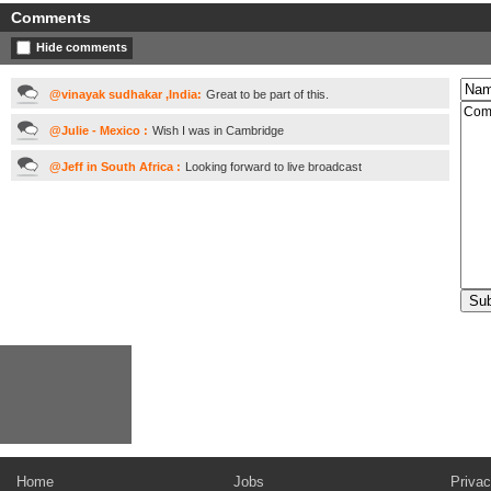
Comments
Hide comments
@vinayak sudhakar ,India:
Great to be part of this.
@Julie - Mexico :
Wish I was in Cambridge
@Jeff in South Africa :
Looking forward to live broadcast
Home
Jobs
Privac