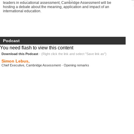
leaders in educational assessment, Cambridge Assessment will be
hosting a debate about the meaning, application and impact of an
international education.
Podcast
You need flash to view this content
Download this Podcast
- (Right click the link and select "Save link as")
Simon Lebus,
Chief Executive, Cambridge Assessment - Opening remarks