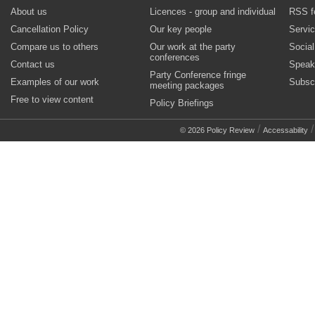
About us
Licences - group and individual
RSS f
Cancellation Policy
Our key people
Servi
Compare us to others
Our work at the party
Socia
conferences
Contact us
Speak
Party Conference fringe
Examples of our work
Subsc
meeting packages
Free to view content
Policy Briefings
/
© 2026 Policy Review
Accessability