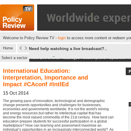
Welcome to Policy Review TV -
login
to access more content or redeem you
Home
Need help watching a live broadcast?
Select a sector
Next Live events
|
Catalogue
|
Subscriptions
|
Speakers
|
M
International Education:
Interpretation, Importance and
Impact #CAconf #IntlEd
15 Oct 2014
The growing pace of innovation, technological and demographic
change presents opportunities and challenges for businesses,
economies and governments worldwide. It is not the world's mining
and energy resources but rather its intellectual capital that has
become the most valued commodity of the 21st century. How best can
education prepare students for successful participation in a global
marketplace? How can learning and assessment maximise an
individual’s opportunities in an increasingly interconnected world? As