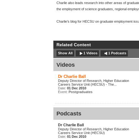
Charlie also leads research into other areas of gradua
the employment of science graduates, regional emplo
Charlie’s blog for HECSU on graduate employment issu
Related Content
Show All
1 Videos
1 Podcasts
Videos
Dr Charlie Ball
Deputy Director of Research, Higher Education
Careers Service Unit (HECSU) - The...
Date:
01 Dec 2010
Event:
Postgraduates
Podcasts
Dr Charlie Ball
Deputy Director of Research, Higher Education
Careers Service Unit (HECSU)
Date:
01 Dec 2010