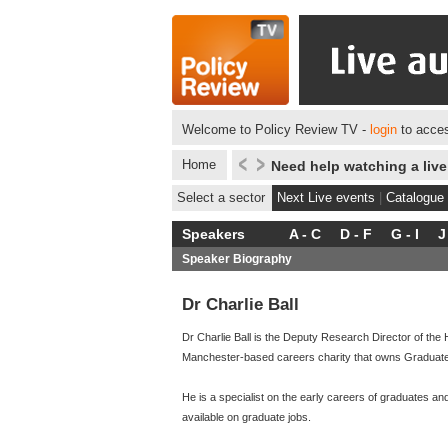
Welcome to Policy Review TV -
login
to acces
Home
Need help watching a liv
Select a sector
Next Live events
|
Catalogue
Speakers
A - C
D - F
G - I
J
Speaker Biography
Dr Charlie Ball
Dr Charlie Ball is the Deputy Research Director of th
Manchester-based careers charity that owns Graduate P
He is a specialist on the early careers of graduates a
available on graduate jobs.