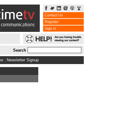
Contact Us
Register
Sign in
Search
bs
|
Newsletter Signup