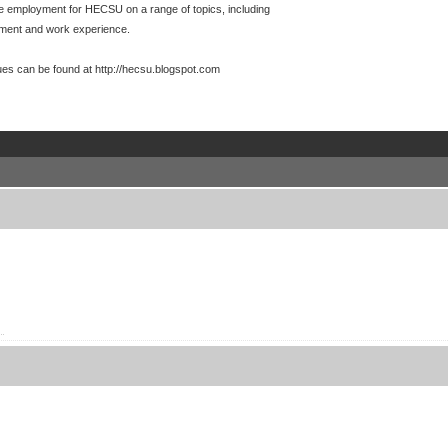
te employment for HECSU on a range of topics, including
yment and work experience.
es can be found at http://hecsu.blogspot.com