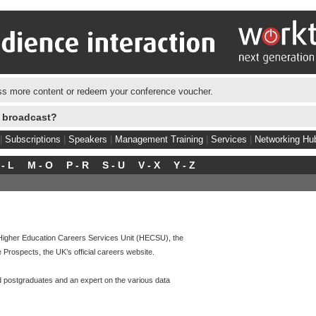
s more content or redeem your conference voucher.
e broadcast?
|
Subscriptions
|
Speakers
|
Management Training
|
Services
|
Networking Hu
 - L
M - O
P - R
S - U
V - X
Y - Z
e Higher Education Careers Services Unit (HECSU), the
rospects, the UK’s official careers website.
nd postgraduates and an expert on the various data