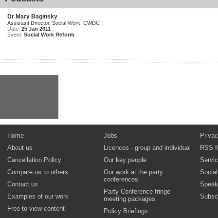
Dr Mary Baginsky
Assistant Director, Social Work, CWDC
Date:
25 Jan 2011
Event:
Social Work Reform
Home
Jobs
Privac
About us
Licences - group and individual
RSS f
Cancellation Policy
Our key people
Servi
Compare us to others
Our work at the party
Socia
conferences
Contact us
Speak
Party Conference fringe
Examples of our work
Subsc
meeting packages
Free to view content
Policy Briefings