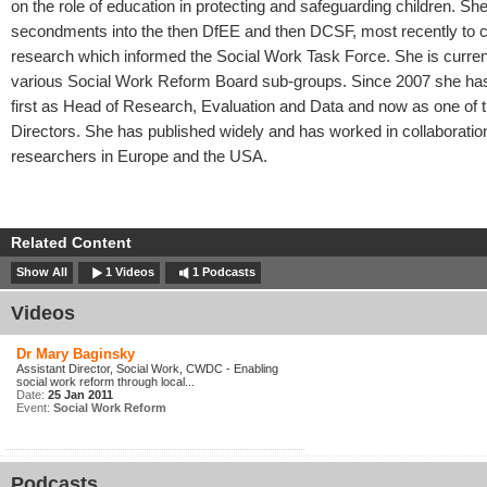
on the role of education in protecting and safeguarding children. Sh
secondments into the then DfEE and then DCSF, most recently to 
research which informed the Social Work Task Force. She is curre
various Social Work Reform Board sub-groups. Since 2007 she h
first as Head of Research, Evaluation and Data and now as one of t
Directors. She has published widely and has worked in collaboratio
researchers in Europe and the USA.
Related Content
Show All
1 Videos
1 Podcasts
Videos
Dr Mary Baginsky
Assistant Director, Social Work, CWDC - Enabling
social work reform through local...
Date:
25 Jan 2011
Event:
Social Work Reform
Podcasts