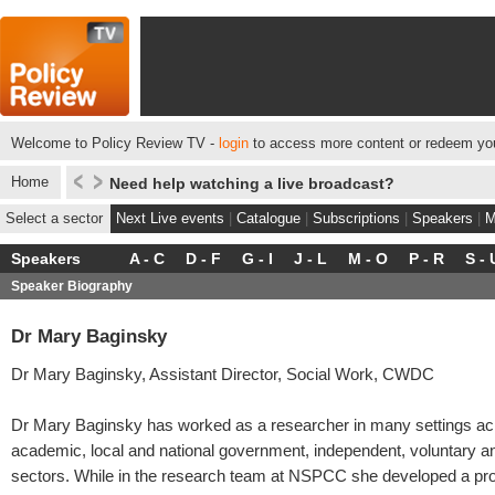
Welcome to Policy Review TV -
login
to access more content or redeem you
Home
Need help watching a live broadcast?
Select a sector
Next Live events
|
Catalogue
|
Subscriptions
|
Speakers
|
M
Speakers
A - C
D - F
G - I
J - L
M - O
P - R
S - 
Speaker Biography
Dr Mary Baginsky
Dr Mary Baginsky, Assistant Director, Social Work, CWDC
Dr Mary Baginsky has worked as a researcher in many settings ac
academic, local and national government, independent, voluntary 
sectors. While in the research team at NSPCC she developed a p