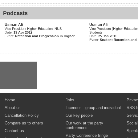
Podcasts
Usman Ali
Usman Ali
Vice President Higher Education, NUS
Vice President (Higher Education
Date:
19 Apr 2012
Students
Event:
Retention and Progression in Higher...
Date:
25 Jan 2011
Event:
Student Retention and 
Home
Jobs
Privac
About us
Licences - group and individual
RSS f
Cancellation Policy
Our key people
Servi
Compare us to others
Our work at the party
Socia
conferences
Contact us
Speak
Party Conference fringe