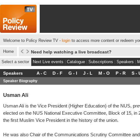
Welcome to Policy Review TV -
login
to access more content or redeem you
Home
Need help watching a live broadcast?
Select a sector
Next Live events
|
Catalogue
|
Subscriptions
|
Speakers
|
M
Speakers
A - C
D - F
G - I
J - L
M - O
P - R
S - 
Speaker Biography
Usman Ali
Usman Ali is the Vice President (Higher Education) of the NUS, pre
elected on the NUS National Executive Committee, Block of 15, in 
the first Muslim Vice President in the history of the union.
He was also Chair of the Communications Scrutiny Committee and