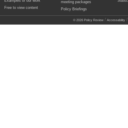
Examples of our work
Subsc
meeting packages
Free to view content
Policy Briefings
/
© 2026 Policy Review
Accessability