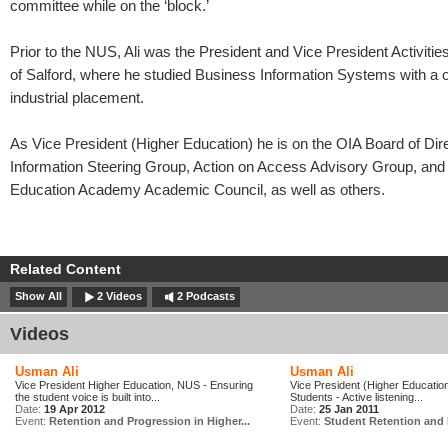
committee while on the ‘block.’
Prior to the NUS, Ali was the President and Vice President Activities
of Salford, where he studied Business Information Systems with a 
industrial placement.
As Vice President (Higher Education) he is on the OIA Board of Dir
Information Steering Group, Action on Access Advisory Group, and
Education Academy Academic Council, as well as others.
Related Content
Show All
2 Videos
2 Podcasts
Videos
Usman Ali
Usman Ali
Vice President Higher Education, NUS - Ensuring
Vice President (Higher Education
the student voice is built into...
Students - Active listening...
Date:
19 Apr 2012
Date:
25 Jan 2011
Event:
Retention and Progression in Higher...
Event:
Student Retention and 