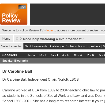
Welcome to Policy Review TV -
login
to access more content or redeem you
Home
Need help watching a live broadcast?
Select a sector
Next Live events
|
Catalogue
|
Subscriptions
|
Speakers
|
M
Speakers
A - C
D - F
G - I
J - L
M - O
P - R
S - 
Speaker Biography
Dr Caroline Ball
Dr Caroline Ball, Independent Chair, Norfolk LSCB
Caroline worked at UEA from 1982 to 2004 teaching child law to prac
as students in the Schools of Social Work and Law, and was Dean 
School 1998 -2001. She has a long-term research interest in youth j