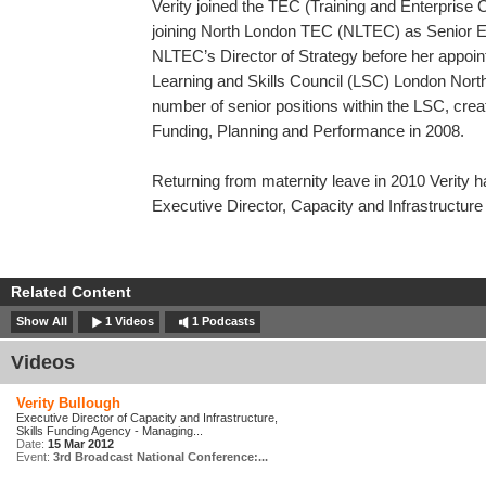
Verity joined the TEC (Training and Enterprise
joining North London TEC (NLTEC) as Senior E
NLTEC’s Director of Strategy before her appoin
Learning and Skills Council (LSC) London Nort
number of senior positions within the LSC, creati
Funding, Planning and Performance in 2008.
Returning from maternity leave in 2010 Verity 
Executive Director, Capacity and Infrastructure
Related Content
Show All
1 Videos
1 Podcasts
Videos
Verity Bullough
Executive Director of Capacity and Infrastructure,
Skills Funding Agency - Managing...
Date:
15 Mar 2012
Event:
3rd Broadcast National Conference:...