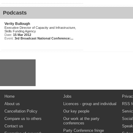
Podcasts
Verity Bullough
Executive Director of Capacity and Infrastructure,
Skills Funding Agency
Date:
15 Mar 2012
Event:
3rd Broadcast National Conference:...
Home
Jobs
Privac
About us
Licences - group and individual
RSS f
Cancellation Policy
Our key people
Servi
Compare us to others
Our work at the party
Socia
conferences
Contact us
Speak
Party Conference fringe