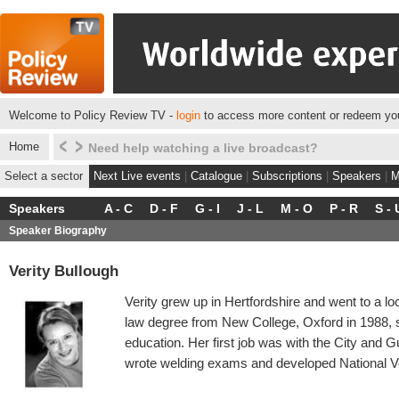
Welcome to Policy Review TV -
login
to access more content or redeem you
Home
Click here to see what we do for some of our client
Select a sector
Next Live events
|
Catalogue
|
Subscriptions
|
Speakers
|
M
Speakers
A - C
D - F
G - I
J - L
M - O
P - R
S - 
Speaker Biography
Verity Bullough
Verity grew up in Hertfordshire and went to a l
law degree from New College, Oxford in 1988, 
education. Her first job was with the City and G
wrote welding exams and developed National Voc