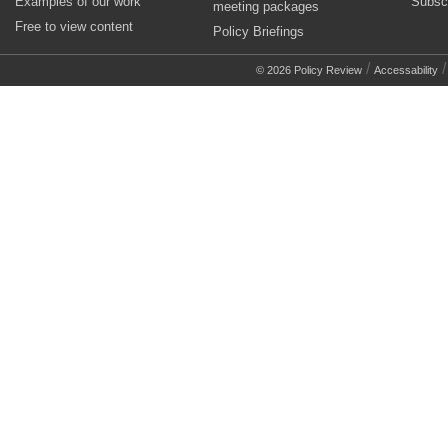
Examples of our work
Subsc
meeting packages
Free to view content
Policy Briefings
/
© 2026 Policy Review
Accessability